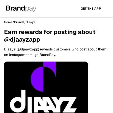
GET THE APP
Home
/
Brands
/
Djaayz
Earn rewards for posting about
@djaayzapp
Djaayz (@djaayzapp) rewards customers who post about them
on Instagram through BrandPay.