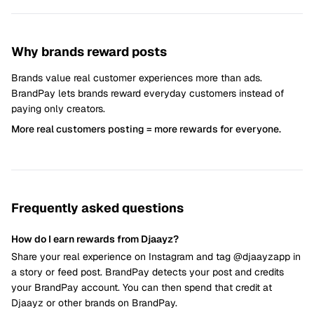
Why brands reward posts
Brands value real customer experiences more than ads.
BrandPay lets brands reward everyday customers instead of
paying only creators.
More real customers posting = more rewards for everyone.
Frequently asked questions
How do I earn rewards from Djaayz?
Share your real experience on Instagram and tag @djaayzapp in
a story or feed post. BrandPay detects your post and credits
your BrandPay account. You can then spend that credit at
Djaayz or other brands on BrandPay.