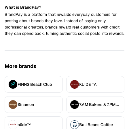
What is BrandPay?
BrandPay is a platform that rewards everyday customers for
posting about brands they love. Instead of paying only
professional creators, brands reward real customers with credit
they can spend back, turning authentic social posts into rewards.
More brands
FINNS Beach Club
KU DE TA
Sinamon
7.AM Bakers & 7.PM Diners
nüde™
Bali Beans Coffee