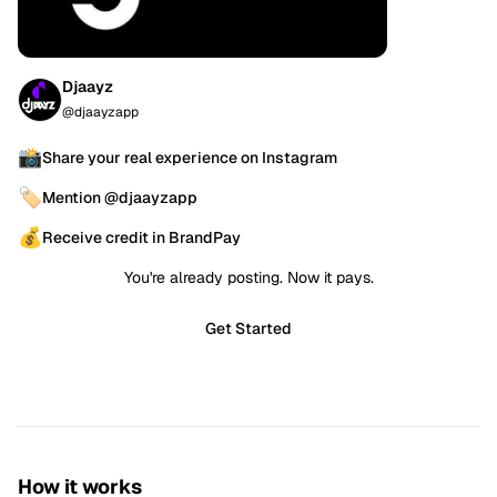
Djaayz
@djaayzapp
📸
Share your real experience on Instagram
🏷️
Mention @djaayzapp
💰
Receive credit in BrandPay
You're already posting. Now it pays.
Get Started
How it works