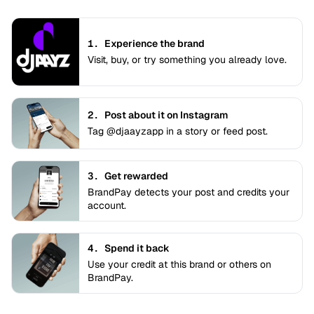
1.
Experience the brand
Visit, buy, or try something you already love.
2.
Post about it on Instagram
Tag @djaayzapp in a story or feed post.
3.
Get rewarded
BrandPay detects your post and credits your
account.
4.
Spend it back
Use your credit at this brand or others on
BrandPay.