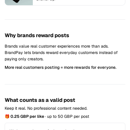
Why brands reward posts
Brands value real customer experiences more than ads.
BrandPay lets brands reward everyday customers instead of
paying only creators.
More real customers posting = more rewards for everyone.
What counts as a valid post
Keep it real. No professional content needed.
🎁 0.25 GBP per like
· up to 50 GBP per post