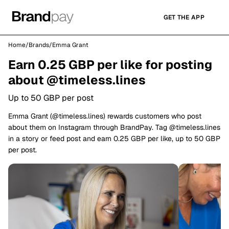
GET THE APP
Home
/
Brands
/
Emma Grant
Earn 0.25 GBP per like for posting
about @timeless.lines
Up to 50 GBP per post
Emma Grant (@timeless.lines) rewards customers who post
about them on Instagram through BrandPay. Tag @timeless.lines
in a story or feed post and earn 0.25 GBP per like, up to 50 GBP
per post.