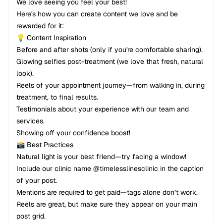
We love seeing you feel your best!
Here's how you can create content we love and be
rewarded for it:
💡 Content Inspiration
Before and after shots (only if you're comfortable sharing).
Glowing selfies post-treatment (we love that fresh, natural
look).
Reels of your appointment journey—from walking in, during
treatment, to final results.
Testimonials about your experience with our team and
services.
Showing off your confidence boost!
📸 Best Practices
Natural light is your best friend—try facing a window!
Include our clinic name @timelesslinesclinic in the caption
of your post.
Mentions are required to get paid—tags alone don’t work.
Reels are great, but make sure they appear on your main
post grid.