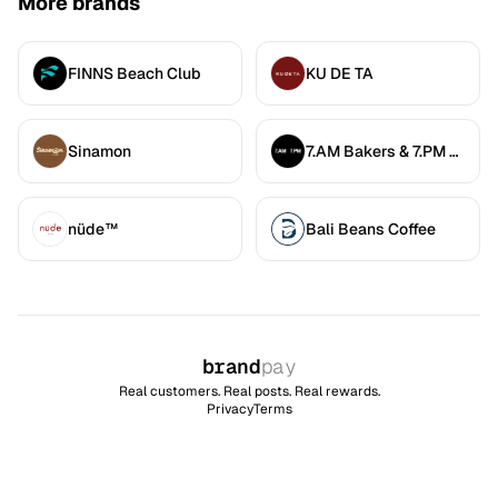
More brands
FINNS Beach Club
KU DE TA
Sinamon
7.AM Bakers & 7.PM Diners
nüde™
Bali Beans Coffee
brand
pay
Real customers. Real posts. Real rewards.
Privacy
Terms