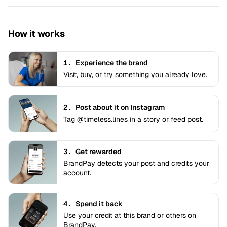
How it works
1.
Experience the brand
Visit, buy, or try something you already love.
2.
Post about it on Instagram
Tag @timeless.lines in a story or feed post.
3.
Get rewarded
BrandPay detects your post and credits your
account.
4.
Spend it back
Use your credit at this brand or others on
BrandPay.