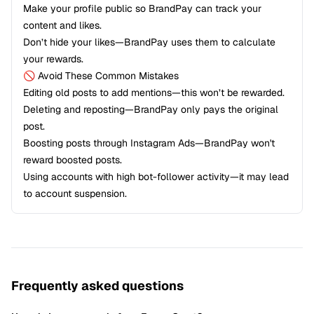
Make your profile public so BrandPay can track your
content and likes.
Don’t hide your likes—BrandPay uses them to calculate
your rewards.
🚫 Avoid These Common Mistakes
Editing old posts to add mentions—this won’t be rewarded.
Deleting and reposting—BrandPay only pays the original
post.
Boosting posts through Instagram Ads—BrandPay won't
reward boosted posts.
Using accounts with high bot-follower activity—it may lead
to account suspension.
Frequently asked questions