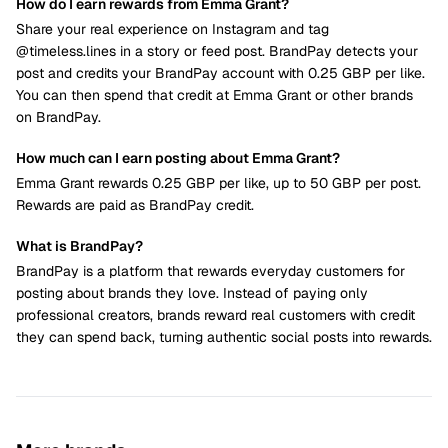
How do I earn rewards from Emma Grant?
Share your real experience on Instagram and tag
@timeless.lines in a story or feed post. BrandPay detects your
post and credits your BrandPay account with 0.25 GBP per like.
You can then spend that credit at Emma Grant or other brands
on BrandPay.
How much can I earn posting about Emma Grant?
Emma Grant rewards 0.25 GBP per like, up to 50 GBP per post.
Rewards are paid as BrandPay credit.
What is BrandPay?
BrandPay is a platform that rewards everyday customers for
posting about brands they love. Instead of paying only
professional creators, brands reward real customers with credit
they can spend back, turning authentic social posts into rewards.