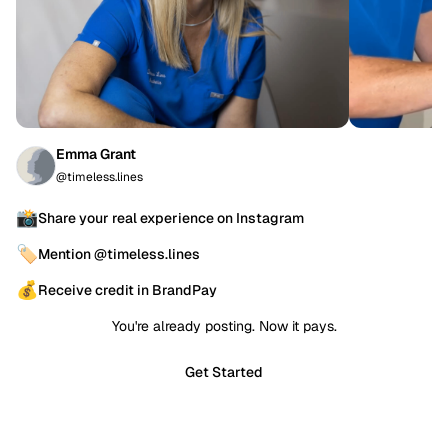
Emma Grant
@timeless.lines
📸
Share your real experience on Instagram
🏷️
Mention @timeless.lines
💰
Receive credit in BrandPay
You're already posting. Now it pays.
Get Started