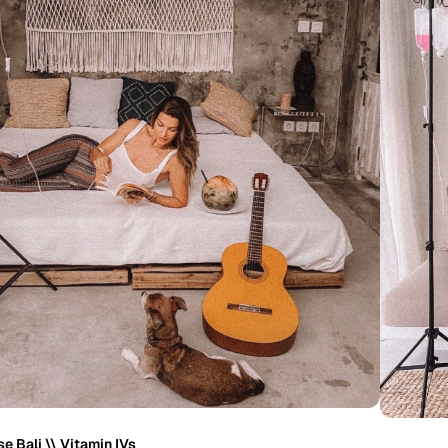
e Bali \\ Vitamin IVs