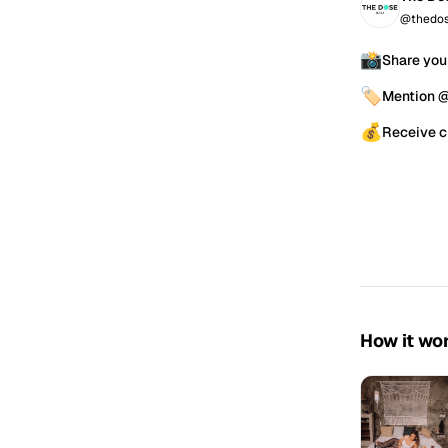
@thedos
📸
Share you
🏷️
Mention 
💰
Receive c
How it wo