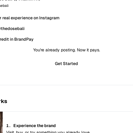
ebali
r real experience on Instagram
@thedosebali
redit in BrandPay
You're already posting. Now it pays.
Get Started
rks
1.
Experience the brand
Visit, buy, or try something you already love.