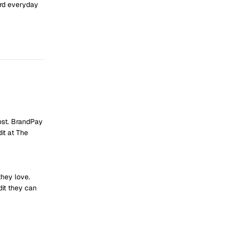
ard everyday
ost. BrandPay
it at The
they love.
dit they can