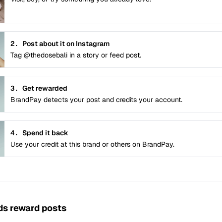
2.
Post about it on Instagram
Tag @thedosebali in a story or feed post.
3.
Get rewarded
BrandPay detects your post and credits your account.
4.
Spend it back
Use your credit at this brand or others on BrandPay.
s reward posts