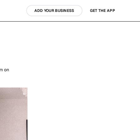
ADD YOUR BUSINESS
GET THE APP
em on