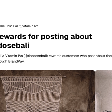
The Dose Bali \\ Vitamin IVs
rewards for posting about
osebali
 \\ Vitamin IVs (@thedosebali) rewards customers who post about th
rough BrandPay.