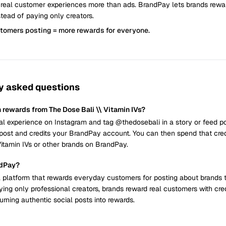
 real customer experiences more than ads. BrandPay lets brands rew
tead of paying only creators.
stomers posting = more rewards for everyone.
y asked questions
 rewards from The Dose Bali \\ Vitamin IVs?
al experience on Instagram and tag @thedosebali in a story or feed p
post and credits your BrandPay account. You can then spend that cred
Vitamin IVs or other brands on BrandPay.
ndPay?
 platform that rewards everyday customers for posting about brands 
ying only professional creators, brands reward real customers with cre
urning authentic social posts into rewards.