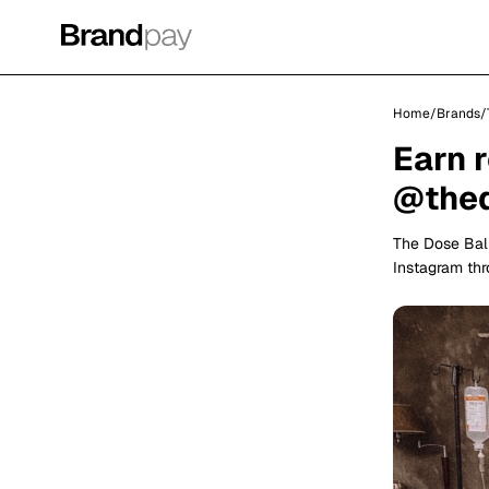
Home
/
Brands
/
Earn 
@thed
The Dose Bali
Instagram th