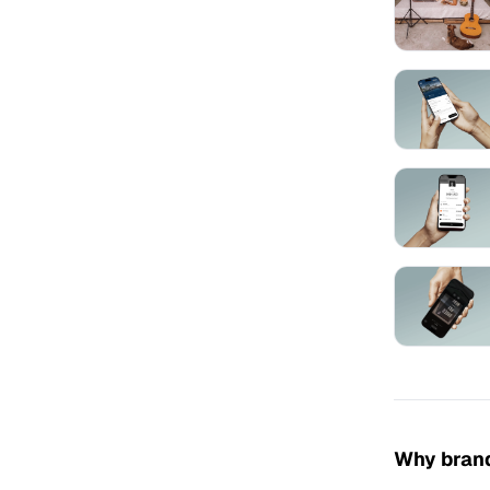
Why brand