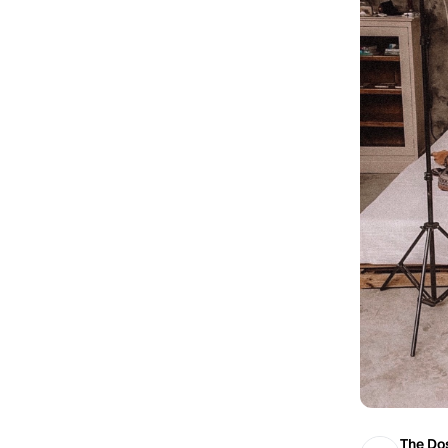
The Dos