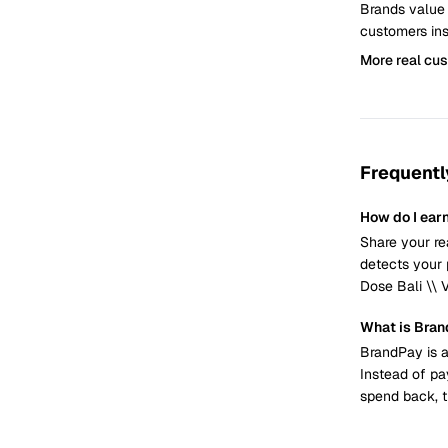
Brands value
customers ins
More real cu
Frequentl
How do I earn
Share your re
detects your 
Dose Bali \\ 
What is Bra
BrandPay is a
Instead of pa
spend back, t