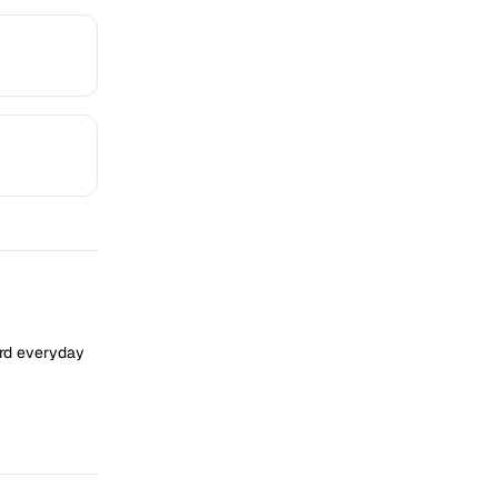
ard everyday