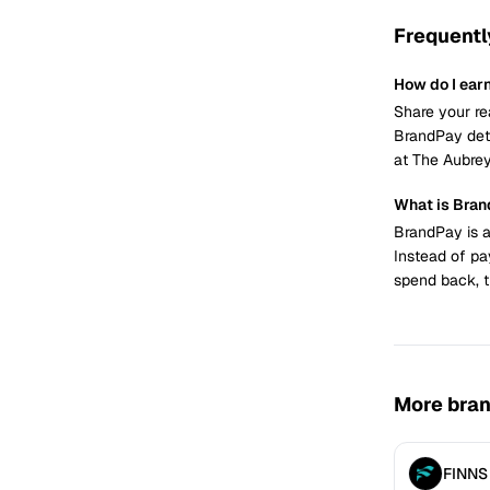
Frequentl
How do I ear
Share your re
BrandPay dete
at The Aubrey
What is Bra
BrandPay is a
Instead of pa
spend back, t
More bra
FINNS