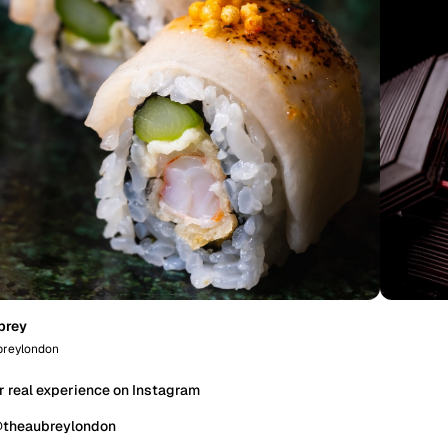
brey
reylondon
r real experience on Instagram
@theaubreylondon