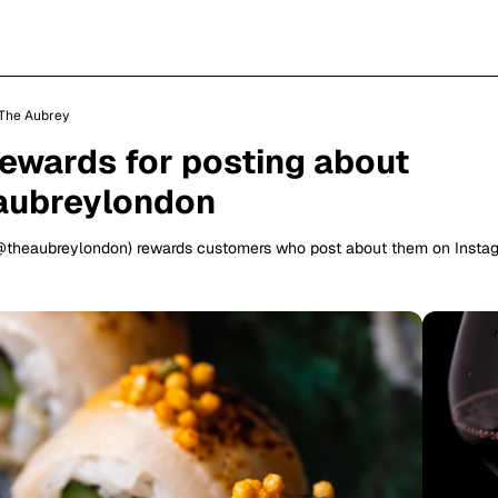
The Aubrey
rewards for posting about
aubreylondon
@theaubreylondon) rewards customers who post about them on Insta