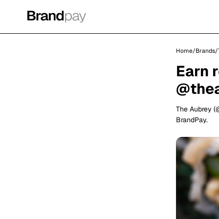
Home
/
Brands
/
Earn 
@the
The Aubrey (
BrandPay.