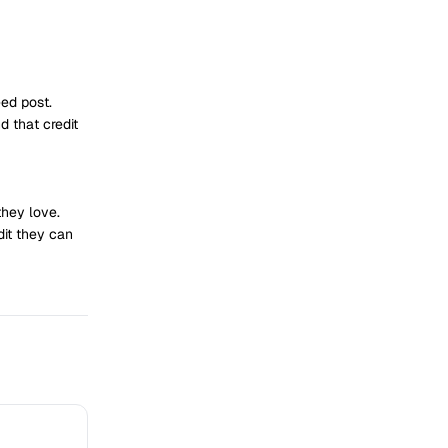
ed post.
 that credit
they love.
dit they can