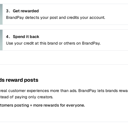
3.
Get rewarded
BrandPay detects your post and credits your account.
4.
Spend it back
Use your credit at this brand or others on BrandPay.
s reward posts
 real customer experiences more than ads. BrandPay lets brands rew
tead of paying only creators.
stomers posting = more rewards for everyone.