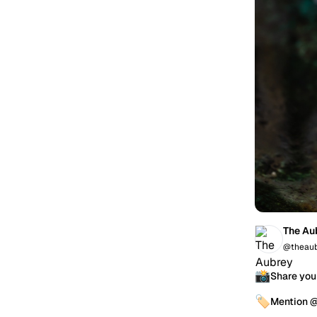
The Au
@theaub
📸
Share you
🏷️
Mention 