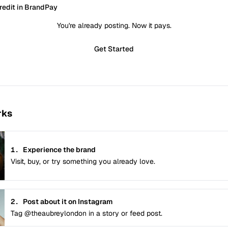
redit in BrandPay
You're already posting. Now it pays.
Get Started
rks
1.
Experience the brand
Visit, buy, or try something you already love.
2.
Post about it on Instagram
Tag @theaubreylondon in a story or feed post.