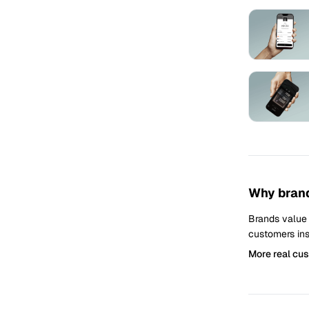
Why brand
Brands value
customers ins
More real cu