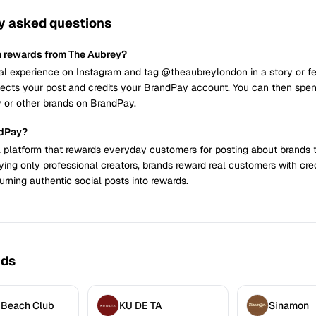
y asked questions
n rewards from The Aubrey?
al experience on Instagram and tag @theaubreylondon in a story or fe
cts your post and credits your BrandPay account. You can then spend
 or other brands on BrandPay.
ndPay?
 platform that rewards everyday customers for posting about brands 
ying only professional creators, brands reward real customers with cre
urning authentic social posts into rewards.
nds
 Beach Club
KU DE TA
Sinamon