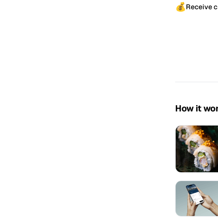
💰
Receive c
How it wo