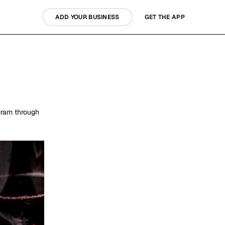
ADD YOUR BUSINESS
GET THE APP
gram through