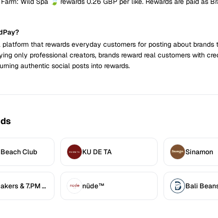
 Farm: Wild Spa 🍃 rewards 0.26 GBP per like. Rewards are paid as B
ndPay?
 platform that rewards everyday customers for posting about brands 
ying only professional creators, brands reward real customers with cre
urning authentic social posts into rewards.
nds
 Beach Club
KU DE TA
Sinamon
7.AM Bakers & 7.PM Diners
nüde™
Bali Bean