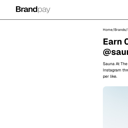
Home
/
Brands
/
Earn 
@saun
Sauna At The
Instagram th
per like.