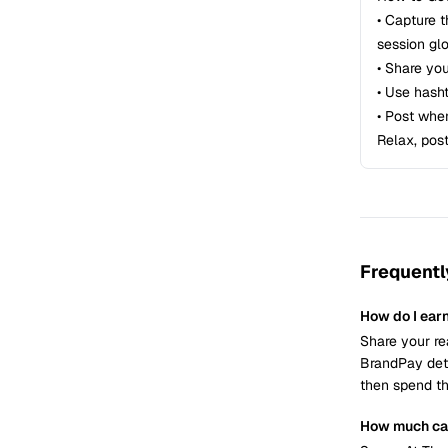
• Capture 
session gl
• Share yo
• Use hash
• Post whe
Relax, pos
Frequentl
How do I ear
Share your re
BrandPay dete
then spend th
How much can