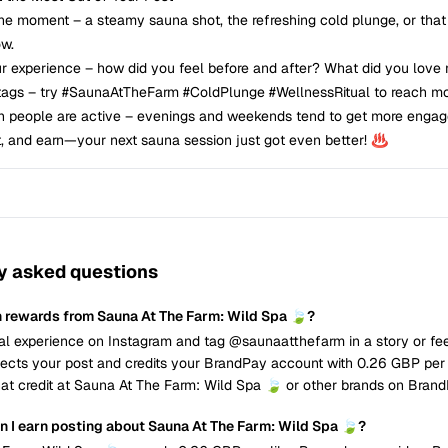
the moment – a steamy sauna shot, the refreshing cold plunge, or that
ow.
ur experience – how did you feel before and after? What did you love
tags – try #SaunaAtTheFarm #ColdPlunge #WellnessRitual to reach mo
n people are active – evenings and weekends tend to get more enga
t, and earn—your next sauna session just got even better! ♨️
y asked questions
n rewards from Sauna At The Farm: Wild Spa 🍃?
al experience on Instagram and tag @saunaatthefarm in a story or fee
cts your post and credits your BrandPay account with 0.26 GBP per 
at credit at Sauna At The Farm: Wild Spa 🍃 or other brands on Brand
 I earn posting about Sauna At The Farm: Wild Spa 🍃?