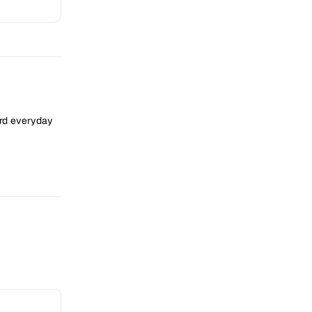
ard everyday