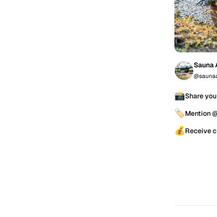
Sauna 
@saunaa
📸
Share you
🏷️
Mention 
💰
Receive c