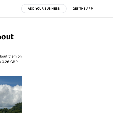
ADD YOUR BUSINESS
GET THE APP
bout
about them on
rn 0.26 GBP