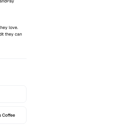
randPay
they love.
dit they can
s Coffee