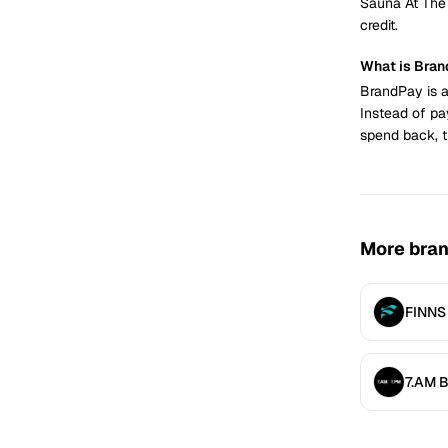
Sauna At The
credit.
What is Bra
BrandPay is a
Instead of pa
spend back, t
More bra
FINNS