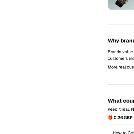
Why brand
Brands value
customers ins
More real cu
What coun
Keep it real.
🎁 0.26 GBP 
How to Get