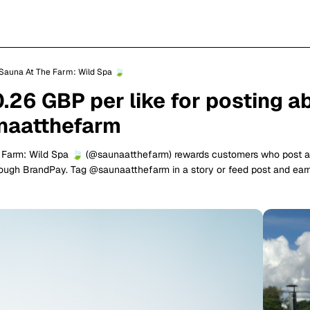
Sauna At The Farm: Wild Spa 🍃
0.26 GBP per like for posting a
aatthefarm
 Farm: Wild Spa 🍃 (@saunaatthefarm) rewards customers who post 
rough BrandPay. Tag @saunaatthefarm in a story or feed post and ea