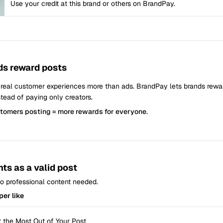
Use your credit at this brand or others on BrandPay.
s reward posts
 real customer experiences more than ads. BrandPay lets brands rew
tead of paying only creators.
stomers posting = more rewards for everyone.
ts as a valid post
 No professional content needed.
per like
 the Most Out of Your Post