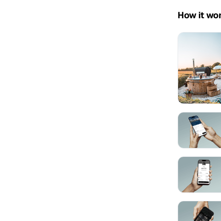
How it wo