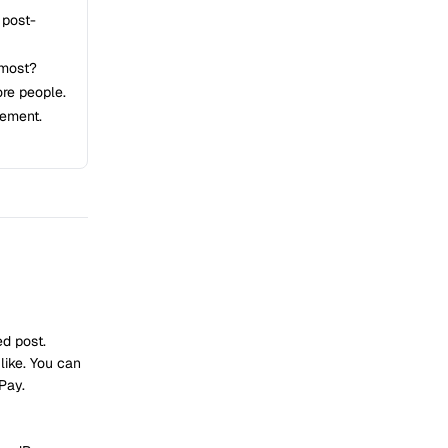
 post-
 most?
re people.
gement.
d post.
like. You can
Pay.