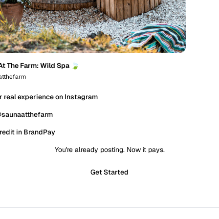
At The Farm: Wild Spa 🍃
tthefarm
r real experience on Instagram
@saunaatthefarm
redit in BrandPay
You're already posting. Now it pays.
Get Started