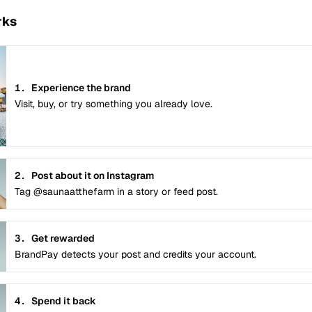
rks
1.
Experience the brand
Visit, buy, or try something you already love.
2.
Post about it on Instagram
Tag @saunaatthefarm in a story or feed post.
3.
Get rewarded
BrandPay detects your post and credits your account.
4.
Spend it back