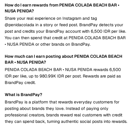
How do I earn rewards from PENIDA COLADA BEACH BAR •
NUSA PENIDA?
Share your real experience on Instagram and tag
@penidacolada in a story or feed post. BrandPay detects your
post and credits your BrandPay account with 6,500 IDR per like.
You can then spend that credit at PENIDA COLADA BEACH BAR
• NUSA PENIDA or other brands on BrandPay.
How much can I earn posting about PENIDA COLADA BEACH
BAR • NUSA PENIDA?
PENIDA COLADA BEACH BAR • NUSA PENIDA rewards 6,500
IDR per like, up to 980.99K IDR per post. Rewards are paid as
BrandPay credit.
What is BrandPay?
BrandPay is a platform that rewards everyday customers for
posting about brands they love. Instead of paying only
professional creators, brands reward real customers with credit
they can spend back, turning authentic social posts into rewards.