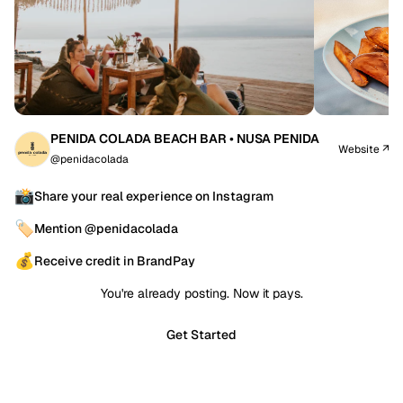
PENIDA COLADA BEACH BAR • NUSA PENIDA
Website ↗
@penidacolada
📸
Share your real experience on Instagram
🏷️
Mention @penidacolada
💰
Receive credit in BrandPay
You're already posting. Now it pays.
Get Started