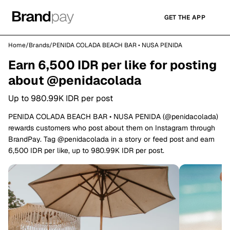
GET THE APP
Home
/
Brands
/
PENIDA COLADA BEACH BAR • NUSA PENIDA
Earn 6,500 IDR per like for posting
about @penidacolada
Up to 980.99K IDR per post
PENIDA COLADA BEACH BAR • NUSA PENIDA (@penidacolada)
rewards customers who post about them on Instagram through
BrandPay. Tag @penidacolada in a story or feed post and earn
6,500 IDR per like, up to 980.99K IDR per post.