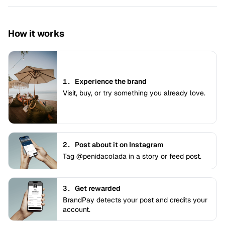
How it works
1.
Experience the brand
Visit, buy, or try something you already love.
2.
Post about it on Instagram
Tag @penidacolada in a story or feed post.
3.
Get rewarded
BrandPay detects your post and credits your
account.