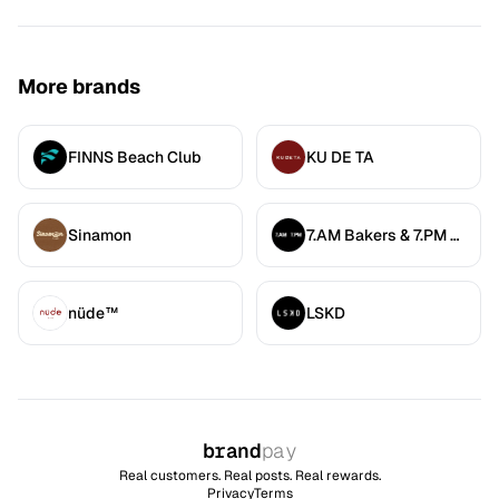
More brands
FINNS Beach Club
KU DE TA
Sinamon
7.AM Bakers & 7.PM Diners
nüde™
LSKD
brand
pay
Real customers. Real posts. Real rewards.
Privacy
Terms