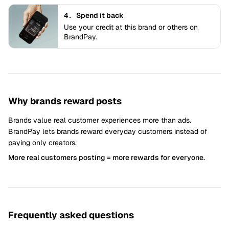
4.
Spend it back
Use your credit at this brand or others on
BrandPay.
Why brands reward posts
Brands value real customer experiences more than ads.
BrandPay lets brands reward everyday customers instead of
paying only creators.
More real customers posting = more rewards for everyone.
Frequently asked questions