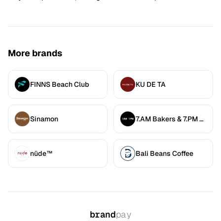
More brands
FINNS Beach Club
KU DE TA
Sinamon
7.AM Bakers & 7.PM Diners
nüde™
Bali Beans Coffee
brand
pay