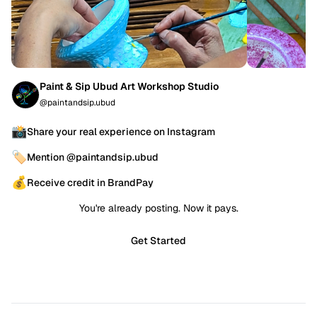
Paint & Sip Ubud Art Workshop Studio
@paintandsip.ubud
📸
Share your real experience on Instagram
🏷️
Mention @paintandsip.ubud
💰
Receive credit in BrandPay
You're already posting. Now it pays.
Get Started