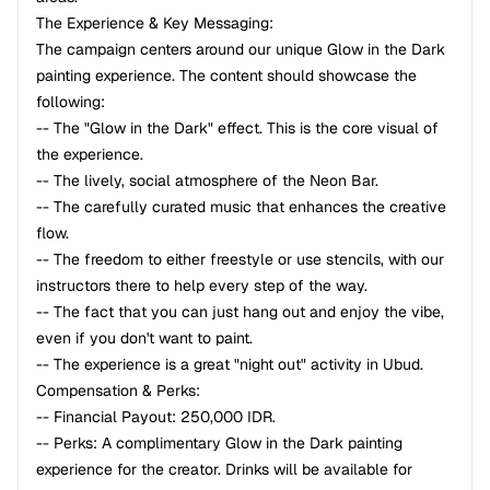
The Experience & Key Messaging:
The campaign centers around our unique Glow in the Dark
painting experience. The content should showcase the
following:
-- The "Glow in the Dark" effect. This is the core visual of
the experience.
-- The lively, social atmosphere of the Neon Bar.
-- The carefully curated music that enhances the creative
flow.
-- The freedom to either freestyle or use stencils, with our
instructors there to help every step of the way.
-- The fact that you can just hang out and enjoy the vibe,
even if you don't want to paint.
-- The experience is a great "night out" activity in Ubud.
Compensation & Perks:
-- Financial Payout: 250,000 IDR.
-- Perks: A complimentary Glow in the Dark painting
experience for the creator. Drinks will be available for