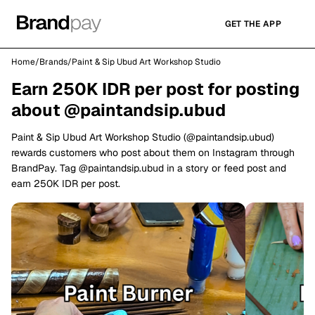
GET THE APP
Home
/
Brands
/
Paint & Sip Ubud Art Workshop Studio
Earn 250K IDR per post for posting
about @paintandsip.ubud
Paint & Sip Ubud Art Workshop Studio (@paintandsip.ubud)
rewards customers who post about them on Instagram through
BrandPay. Tag @paintandsip.ubud in a story or feed post and
earn 250K IDR per post.