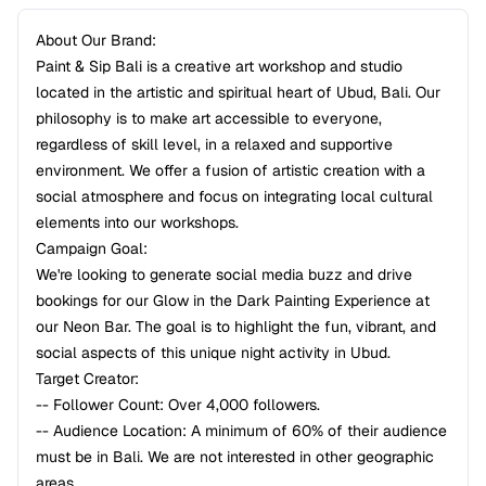
About Our Brand:
Paint & Sip Bali is a creative art workshop and studio
located in the artistic and spiritual heart of Ubud, Bali. Our
philosophy is to make art accessible to everyone,
regardless of skill level, in a relaxed and supportive
environment. We offer a fusion of artistic creation with a
social atmosphere and focus on integrating local cultural
elements into our workshops.
Campaign Goal:
We're looking to generate social media buzz and drive
bookings for our Glow in the Dark Painting Experience at
our Neon Bar. The goal is to highlight the fun, vibrant, and
social aspects of this unique night activity in Ubud.
Target Creator:
-- Follower Count: Over 4,000 followers.
-- Audience Location: A minimum of 60% of their audience
must be in Bali. We are not interested in other geographic
areas.