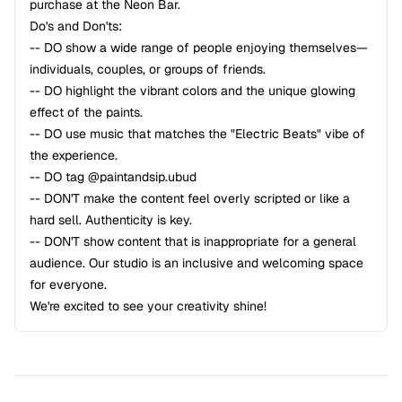
purchase at the Neon Bar.
Do's and Don'ts:
-- DO show a wide range of people enjoying themselves—
individuals, couples, or groups of friends.
-- DO highlight the vibrant colors and the unique glowing
effect of the paints.
-- DO use music that matches the "Electric Beats" vibe of
the experience.
-- DO tag @paintandsip.ubud
-- DON'T make the content feel overly scripted or like a
hard sell. Authenticity is key.
-- DON'T show content that is inappropriate for a general
audience. Our studio is an inclusive and welcoming space
for everyone.
We're excited to see your creativity shine!