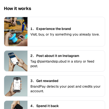
How it works
1.
Experience the brand
Visit, buy, or try something you already love.
2.
Post about it on Instagram
Tag @paintandsip.ubud in a story or feed
post.
3.
Get rewarded
BrandPay detects your post and credits your
account.
4.
Spend it back