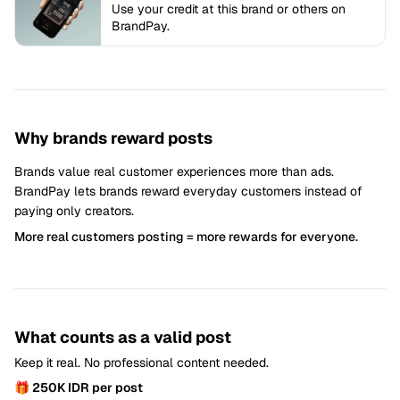
Use your credit at this brand or others on
BrandPay.
Why brands reward posts
Brands value real customer experiences more than ads.
BrandPay lets brands reward everyday customers instead of
paying only creators.
More real customers posting = more rewards for everyone.
What counts as a valid post
Keep it real. No professional content needed.
🎁 250K IDR per post