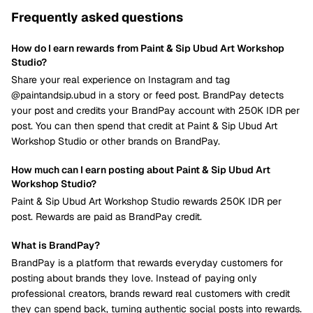
Frequently asked questions
How do I earn rewards from Paint & Sip Ubud Art Workshop
Studio?
Share your real experience on Instagram and tag
@paintandsip.ubud in a story or feed post. BrandPay detects
your post and credits your BrandPay account with 250K IDR per
post. You can then spend that credit at Paint & Sip Ubud Art
Workshop Studio or other brands on BrandPay.
How much can I earn posting about Paint & Sip Ubud Art
Workshop Studio?
Paint & Sip Ubud Art Workshop Studio rewards 250K IDR per
post. Rewards are paid as BrandPay credit.
What is BrandPay?
BrandPay is a platform that rewards everyday customers for
posting about brands they love. Instead of paying only
professional creators, brands reward real customers with credit
they can spend back, turning authentic social posts into rewards.