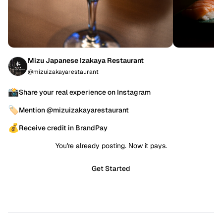
Mizu Japanese Izakaya Restaurant
@mizuizakayarestaurant
📸
Share your real experience on Instagram
🏷️
Mention @mizuizakayarestaurant
💰
Receive credit in BrandPay
You're already posting. Now it pays.
Get Started