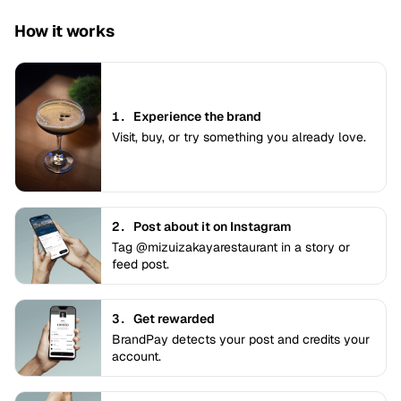
How it works
1.
Experience the brand
Visit, buy, or try something you already love.
2.
Post about it on Instagram
Tag @mizuizakayarestaurant in a story or
feed post.
3.
Get rewarded
BrandPay detects your post and credits your
account.