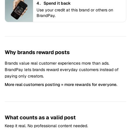
4.
Spend it back
Use your credit at this brand or others on
BrandPay.
Why brands reward posts
Brands value real customer experiences more than ads.
BrandPay lets brands reward everyday customers instead of
paying only creators.
More real customers posting = more rewards for everyone.
What counts as a valid post
Keep it real. No professional content needed.