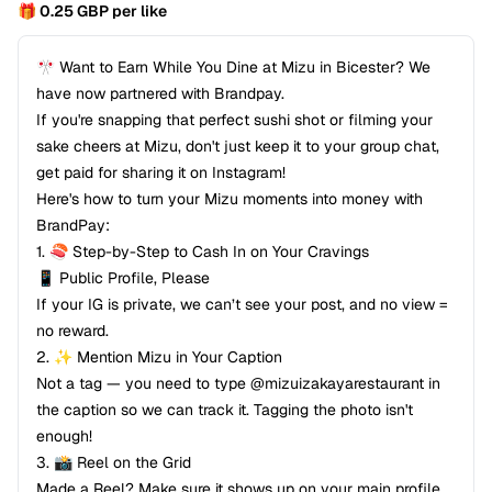
🎁 0.25 GBP per like
🎌 Want to Earn While You Dine at Mizu in Bicester? We
have now partnered with Brandpay.
If you're snapping that perfect sushi shot or filming your
sake cheers at Mizu, don't just keep it to your group chat,
get paid for sharing it on Instagram!
Here's how to turn your Mizu moments into money with
BrandPay:
1.⁠ ⁠🍣 Step-by-Step to Cash In on Your Cravings
📱 Public Profile, Please
If your IG is private, we can’t see your post, and no view =
no reward.
2.⁠ ⁠✨ Mention Mizu in Your Caption
Not a tag — you need to type @mizuizakayarestaurant in
the caption so we can track it. Tagging the photo isn't
enough!
3.⁠ ⁠📸 Reel on the Grid
Made a Reel? Make sure it shows up on your main profile