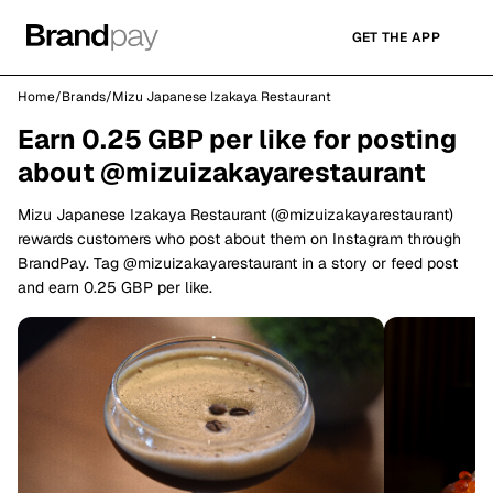
GET THE APP
Home
/
Brands
/
Mizu Japanese Izakaya Restaurant
Earn 0.25 GBP per like for posting
about @mizuizakayarestaurant
Mizu Japanese Izakaya Restaurant (@mizuizakayarestaurant)
rewards customers who post about them on Instagram through
BrandPay. Tag @mizuizakayarestaurant in a story or feed post
and earn 0.25 GBP per like.