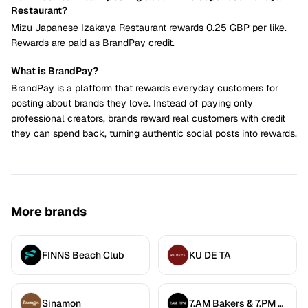
Restaurant?
Mizu Japanese Izakaya Restaurant rewards 0.25 GBP per like.
Rewards are paid as BrandPay credit.
What is BrandPay?
BrandPay is a platform that rewards everyday customers for
posting about brands they love. Instead of paying only
professional creators, brands reward real customers with credit
they can spend back, turning authentic social posts into rewards.
More brands
FINNS Beach Club
KU DE TA
Sinamon
7.AM Bakers & 7.PM Diners