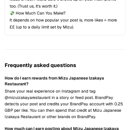
too. (Trust us, it’s worth it.)
💸 How Much Can You Make?
It depends on how popular your post is, more likes = more
££ (up to a daily limit set by Mizu).
Frequently asked questions
How do I earn rewards from Mizu Japanese Izakaya
Restaurant?
Share your real experience on Instagram and tag
@mizuizakayarestaurant in a story or feed post. BrandPay
detects your post and credits your BrandPay account with 0.25
GBP per like. You can then spend that credit at Mizu Japanese
Izakaya Restaurant or other brands on BrandPay.
How much can I earn posting about Mizu Japanese Izakaya