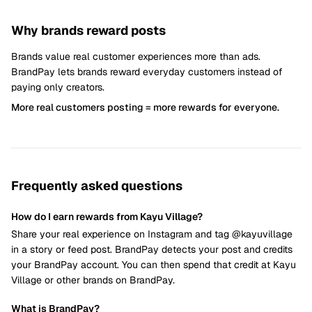
Why brands reward posts
Brands value real customer experiences more than ads.
BrandPay lets brands reward everyday customers instead of
paying only creators.
More real customers posting = more rewards for everyone.
Frequently asked questions
How do I earn rewards from Kayu Village?
Share your real experience on Instagram and tag @kayuvillage
in a story or feed post. BrandPay detects your post and credits
your BrandPay account. You can then spend that credit at Kayu
Village or other brands on BrandPay.
What is BrandPay?