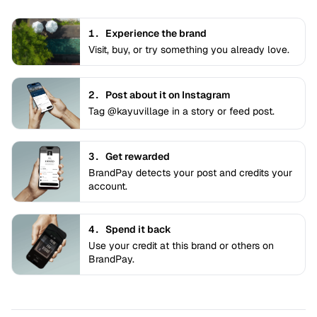
1.
Experience the brand
Visit, buy, or try something you already love.
2.
Post about it on Instagram
Tag @kayuvillage in a story or feed post.
3.
Get rewarded
BrandPay detects your post and credits your
account.
4.
Spend it back
Use your credit at this brand or others on
BrandPay.