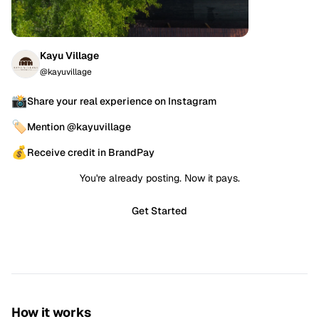
Kayu Village
@kayuvillage
📸
Share your real experience on Instagram
🏷️
Mention @kayuvillage
💰
Receive credit in BrandPay
You're already posting. Now it pays.
Get Started
How it works