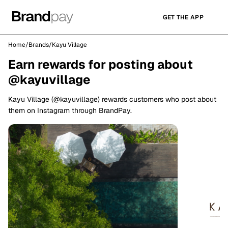
GET THE APP
Home
/
Brands
/
Kayu Village
Earn rewards for posting about
@kayuvillage
Kayu Village (@kayuvillage) rewards customers who post about
them on Instagram through BrandPay.