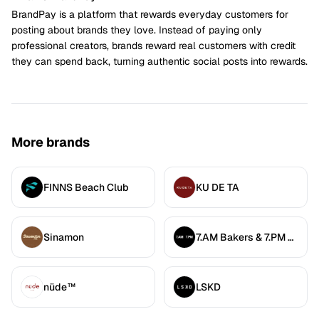
BrandPay is a platform that rewards everyday customers for
posting about brands they love. Instead of paying only
professional creators, brands reward real customers with credit
they can spend back, turning authentic social posts into rewards.
More brands
FINNS Beach Club
KU DE TA
Sinamon
7.AM Bakers & 7.PM Diners
nüde™
LSKD