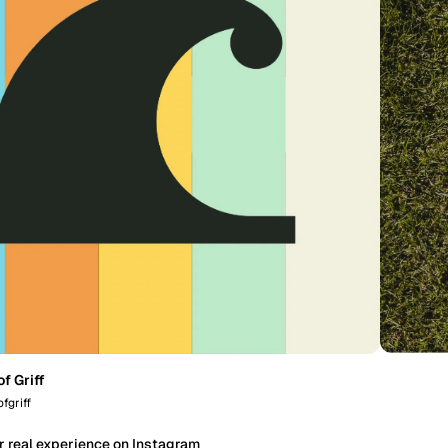
f Griff
fgriff
r real experience on Instagram