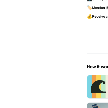
🏷️
Mention @
💰
Receive c
How it wo