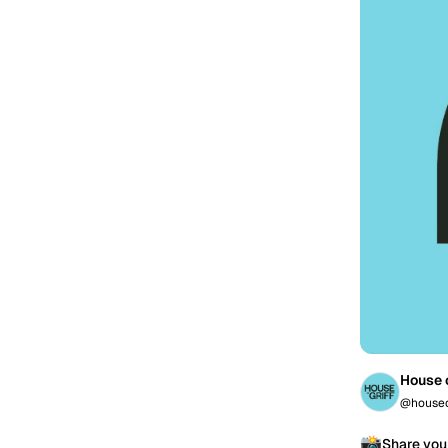
House o
@houseo
📸
Share you