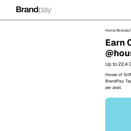
Home
/
Brands
/
Earn 
@hous
Up to 22.4 
House of Grif
BrandPay. Tag
per post.