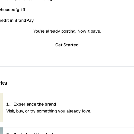
houseofgriff
redit in BrandPay
You're already posting. Now it pays.
Get Started
rks
1.
Experience the brand
Visit, buy, or try something you already love.