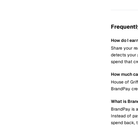
Frequentl
How do I ear
Share your re
detects your 
spend that cr
How much can
House of Grif
BrandPay cred
What is Bra
BrandPay is a
Instead of pa
spend back, t