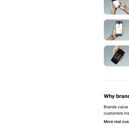
Why brand
Brands value
customers ins
More real cu