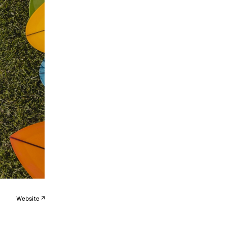
Website ↗