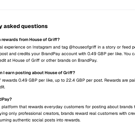
y asked questions
n rewards from House of Griff?
al experience on Instagram and tag @houseofgriff in a story or feed 
post and credits your BrandPay account with 0.49 GBP per like. You 
edit at House of Griff or other brands on BrandPay.
 I earn posting about House of Griff?
f rewards 0.49 GBP per like, up to 22.4 GBP per post. Rewards are pa
it.
ndPay?
 platform that rewards everyday customers for posting about brands 
ying only professional creators, brands reward real customers with cre
urning authentic social posts into rewards.