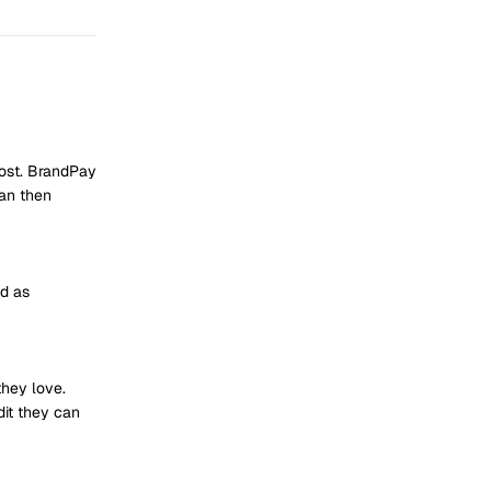
post. BrandPay
can then
id as
they love.
dit they can