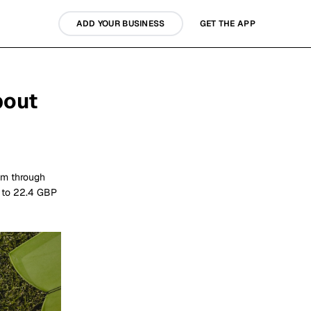
ADD YOUR BUSINESS
GET THE APP
bout
am through
p to 22.4 GBP