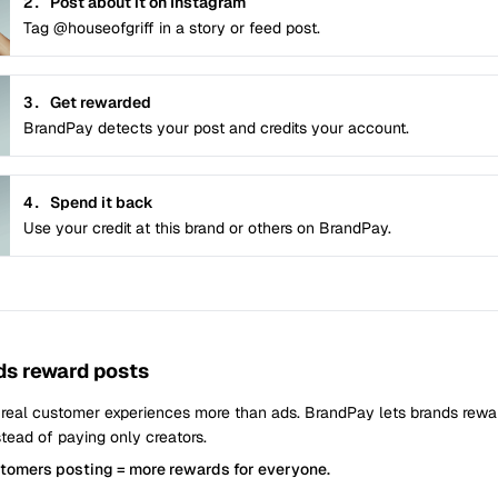
2.
Post about it on Instagram
Tag @houseofgriff in a story or feed post.
3.
Get rewarded
BrandPay detects your post and credits your account.
4.
Spend it back
Use your credit at this brand or others on BrandPay.
s reward posts
 real customer experiences more than ads. BrandPay lets brands rew
tead of paying only creators.
stomers posting = more rewards for everyone.