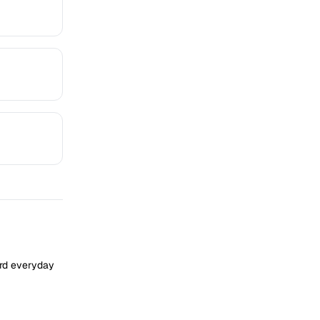
ard everyday