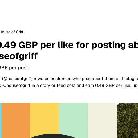
House of Griff
0.49 GBP per like for posting a
eofgriff
GBP per post
f (@houseofgriff) rewards customers who post about them on Instagr
 @houseofgriff in a story or feed post and earn 0.49 GBP per like, u