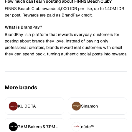
How much can I earn posting about FINNS Beach Club?
FINNS Beach Club rewards 4,000 IDR per like, up to 1.40M IDR
per post. Rewards are paid as BrandPay credit.
What is BrandPay?
BrandPay is a platform that rewards everyday customers for
posting about brands they love. Instead of paying only
professional creators, brands reward real customers with credit
they can spend back, turning authentic social posts into rewards.
More brands
KU DE TA
Sinamon
7.AM Bakers & 7.PM Diners
nüde™