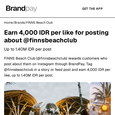
GET THE APP
Home
/
Brands
/
FINNS Beach Club
Earn 4,000 IDR per like for posting
about @finnsbeachclub
Up to 1.40M IDR per post
FINNS Beach Club (@finnsbeachclub) rewards customers who
post about them on Instagram through BrandPay. Tag
@finnsbeachclub in a story or feed post and earn 4,000 IDR per
like, up to 1.40M IDR per post.