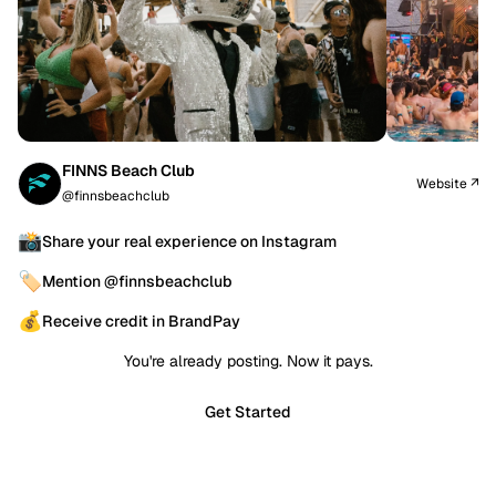
FINNS Beach Club
Website ↗
@finnsbeachclub
📸
Share your real experience on Instagram
🏷️
Mention @finnsbeachclub
💰
Receive credit in BrandPay
You're already posting. Now it pays.
Get Started