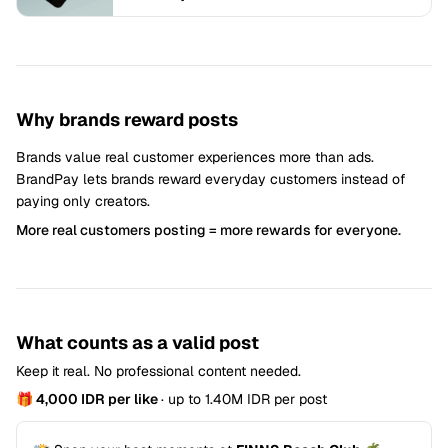
Why brands reward posts
Brands value real customer experiences more than ads.
BrandPay lets brands reward everyday customers instead of
paying only creators.
More real customers posting = more rewards for everyone.
What counts as a valid post
Keep it real. No professional content needed.
🎁 4,000 IDR per like
· up to 1.40M IDR per post