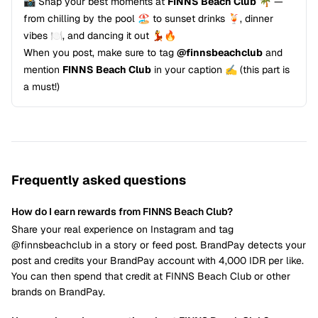
📸 Snap your best moments at
FINNS Beach Club
🌴 —
from chilling by the pool 🏖️ to sunset drinks 🍹, dinner
vibes 🍽️, and dancing it out 💃🔥
When you post, make sure to tag
@finnsbeachclub
and
mention
FINNS Beach Club
in your caption ✍️ (this part is
a must!)
Frequently asked questions
How do I earn rewards from FINNS Beach Club?
Share your real experience on Instagram and tag
@finnsbeachclub in a story or feed post. BrandPay detects your
post and credits your BrandPay account with 4,000 IDR per like.
You can then spend that credit at FINNS Beach Club or other
brands on BrandPay.