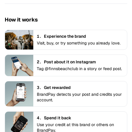
How it works
1.
Experience the brand
Visit, buy, or try something you already love.
2.
Post about it on Instagram
Tag @finnsbeachclub in a story or feed post.
3.
Get rewarded
BrandPay detects your post and credits your
account.
4.
Spend it back
Use your credit at this brand or others on
BrandPay.