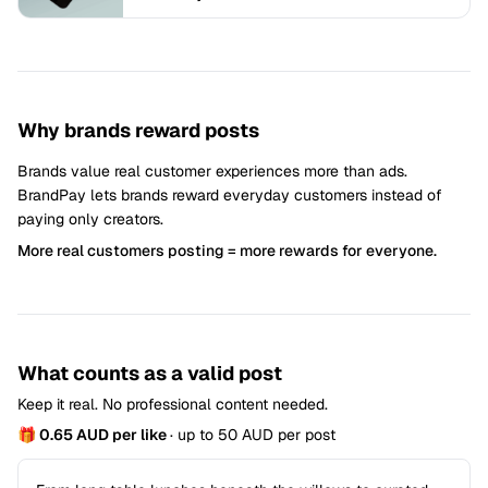
Why brands reward posts
Brands value real customer experiences more than ads.
BrandPay lets brands reward everyday customers instead of
paying only creators.
More real customers posting = more rewards for everyone.
What counts as a valid post
Keep it real. No professional content needed.
🎁 0.65 AUD per like
· up to 50 AUD per post