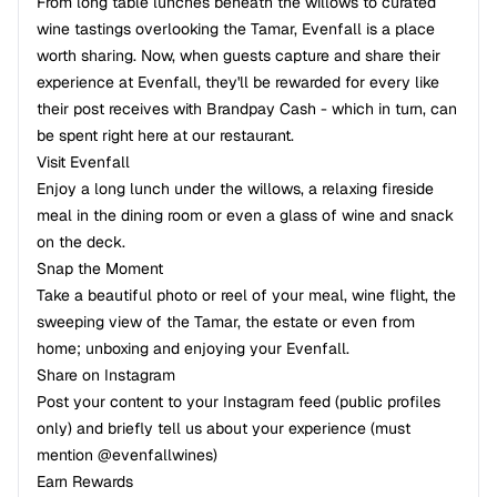
From long table lunches beneath the willows to curated
wine tastings overlooking the Tamar, Evenfall is a place
worth sharing. Now, when guests capture and share their
experience at Evenfall, they'll be rewarded for every like
their post receives with Brandpay Cash - which in turn, can
be spent right here at our restaurant.
Visit Evenfall
Enjoy a long lunch under the willows, a relaxing fireside
meal in the dining room or even a glass of wine and snack
on the deck.
Snap the Moment
Take a beautiful photo or reel of your meal, wine flight, the
sweeping view of the Tamar, the estate or even from
home; unboxing and enjoying your Evenfall.
Share on Instagram
Post your content to your Instagram feed (public profiles
only) and briefly tell us about your experience (must
mention @evenfallwines)
Earn Rewards