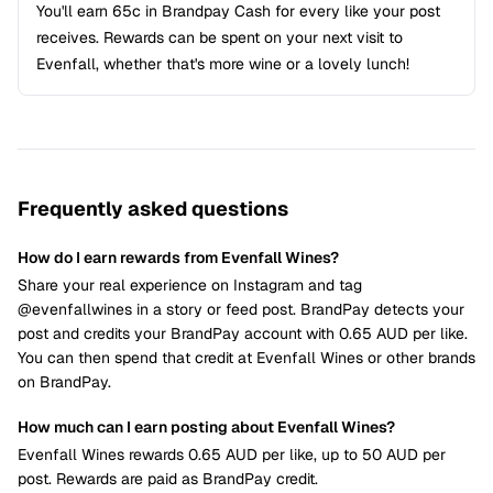
You'll earn 65c in Brandpay Cash for every like your post
receives. Rewards can be spent on your next visit to
Evenfall, whether that's more wine or a lovely lunch!
Frequently asked questions
How do I earn rewards from Evenfall Wines?
Share your real experience on Instagram and tag
@evenfallwines in a story or feed post. BrandPay detects your
post and credits your BrandPay account with 0.65 AUD per like.
You can then spend that credit at Evenfall Wines or other brands
on BrandPay.
How much can I earn posting about Evenfall Wines?
Evenfall Wines rewards 0.65 AUD per like, up to 50 AUD per
post. Rewards are paid as BrandPay credit.