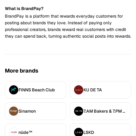
What is BrandPay?
BrandPay is a platform that rewards everyday customers for
posting about brands they love. Instead of paying only
professional creators, brands reward real customers with credit
they can spend back, turning authentic social posts into rewards.
More brands
FINNS Beach Club
KU DE TA
Sinamon
7.AM Bakers & 7.PM Diners
nüde™
LSKD