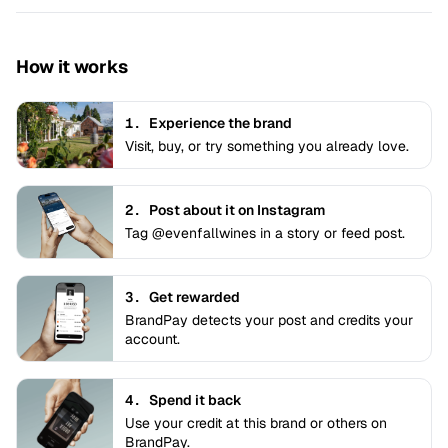
How it works
1.
Experience the brand
Visit, buy, or try something you already love.
2.
Post about it on Instagram
Tag @evenfallwines in a story or feed post.
3.
Get rewarded
BrandPay detects your post and credits your
account.
4.
Spend it back
Use your credit at this brand or others on
BrandPay.