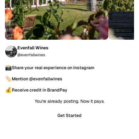
Evenfall Wines
@evenfallwines
📸
Share your real experience on Instagram
🏷️
Mention @evenfallwines
💰
Receive credit in BrandPay
You're already posting. Now it pays.
Get Started