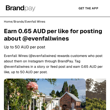
GET THE APP
Home
/
Brands
/
Evenfall Wines
Earn 0.65 AUD per like for posting
about @evenfallwines
Up to 50 AUD per post
Evenfall Wines (@evenfallwines) rewards customers who post
about them on Instagram through BrandPay. Tag
@evenfallwines in a story or feed post and earn 0.65 AUD per
like, up to 50 AUD per post.