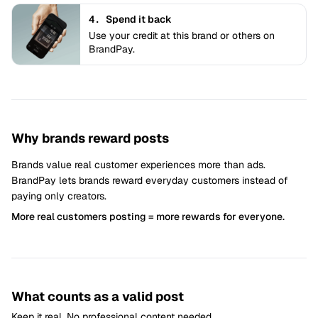
4.
Spend it back
Use your credit at this brand or others on
BrandPay.
Why brands reward posts
Brands value real customer experiences more than ads.
BrandPay lets brands reward everyday customers instead of
paying only creators.
More real customers posting = more rewards for everyone.
What counts as a valid post
Keep it real. No professional content needed.