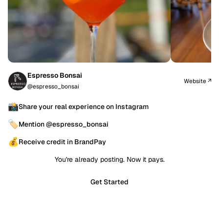
Espresso Bonsai
Website ↗
@espresso_bonsai
📸
Share your real experience on Instagram
🏷️
Mention @espresso_bonsai
💰
Receive credit in BrandPay
You're already posting. Now it pays.
Get Started