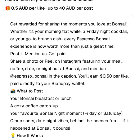
🎁 0.5 AUD per like
· up to 40 AUD per post
Get rewarded for sharing the moments you love at Bonsai!
Whether it's your morning flat white, a Friday night cocktail,
or your go-to brunch dish- every Espresso Bonsai
experience is now worth more than just a great time.
Post it. Mention us. Get paid.
Share a photo or Reel on Instagram featuring your meal,
coffee, date, or night out at Bonsai, and mention
@espresso_bonsai in the caption. You’ll earn $0.50 per like,
paid directly to your Brandpay wallet.
📸 What to Post
Your Bonsai breakfast or lunch
A cozy coffee catch-up
Your favourite Bonsai Night moment (Friday or Saturday)
Group shots, date night vibes, behind-the-scenes fun — if it
happened at Bonsai, it counts!
💡 How It Works