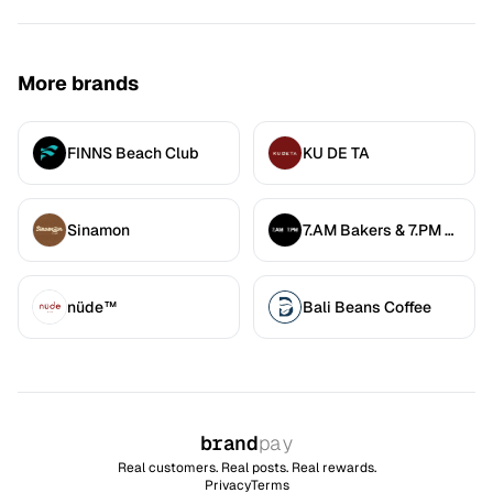
More brands
FINNS Beach Club
KU DE TA
Sinamon
7.AM Bakers & 7.PM Diners
nüde™
Bali Beans Coffee
brand
pay
Real customers. Real posts. Real rewards.
Privacy
Terms