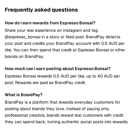
Frequently asked questions
How do I earn rewards from Espresso Bonsai?
Share your real experience on Instagram and tag
@espresso_bonsai in a story or feed post. BrandPay detects
your post and credits your BrandPay account with 0.5 AUD per
like. You can then spend that credit at Espresso Bonsai or other
brands on BrandPay.
How much can I earn posting about Espresso Bonsai?
Espresso Bonsai rewards 0.5 AUD per like, up to 40 AUD per
post. Rewards are paid as BrandPay credit.
What is BrandPay?
BrandPay is a platform that rewards everyday customers for
posting about brands they love. Instead of paying only
professional creators, brands reward real customers with credit
they can spend back, turning authentic social posts into rewards.