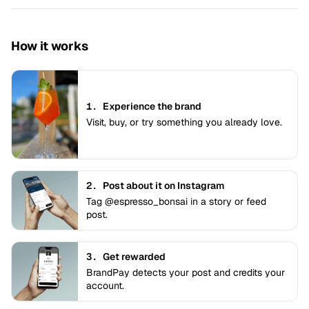
How it works
1.
Experience the brand
Visit, buy, or try something you already love.
2.
Post about it on Instagram
Tag @espresso_bonsai in a story or feed
post.
3.
Get rewarded
BrandPay detects your post and credits your
account.