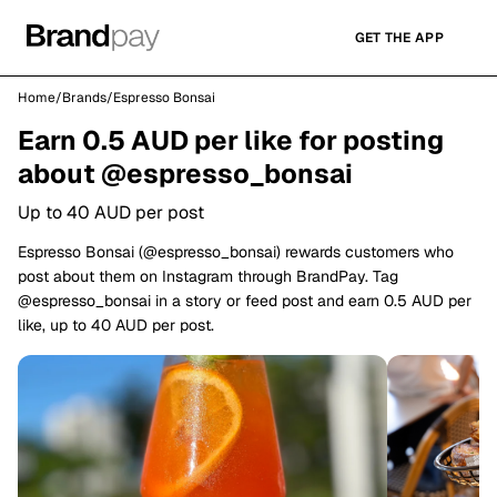
GET THE APP
Home
/
Brands
/
Espresso Bonsai
Earn 0.5 AUD per like for posting
about @espresso_bonsai
Up to 40 AUD per post
Espresso Bonsai (@espresso_bonsai) rewards customers who
post about them on Instagram through BrandPay. Tag
@espresso_bonsai in a story or feed post and earn 0.5 AUD per
like, up to 40 AUD per post.