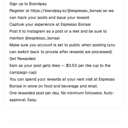
Sign up to Brandpay
Register at
https://brandpay.io/@espresso_bonsai
so we
can track your posts and issue your reward.
Capture your experience at Espresso Bonsai
Post it to Instagram as a post or a reel and be sure to
mention @espresso_bonsai
Make sure you account is set to public when posting (you
can switch back to private after rewards are processed).
Get Rewarded
Earn as your post gets likes — $0.50 per like (up to the
campaign cap)
You can spend your rewards at your next visit at Espresso
Bonsai in-store on food and beverage and retail.
One rewarded post per day. No minimum followers. Auto-
approval. Easy.