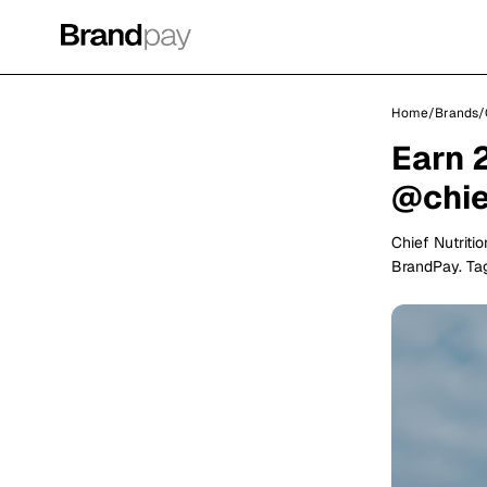
Home
/
Brands
/
Earn 
@chief
Chief Nutriti
BrandPay. Tag