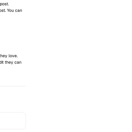
post.
ost. You can
they love.
dit they can