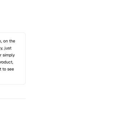
k, on the
y, just
or simply
product,
t to see