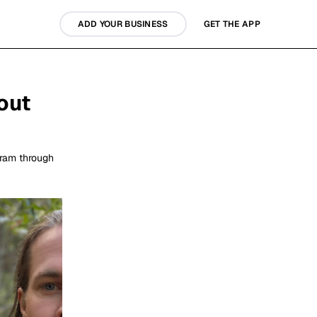
ADD YOUR BUSINESS
GET THE APP
out
gram through