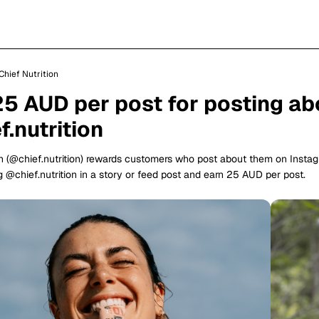
Chief Nutrition
25 AUD per post for posting ab
.nutrition
on (@chief.nutrition) rewards customers who post about them on Insta
 @chief.nutrition in a story or feed post and earn 25 AUD per post.