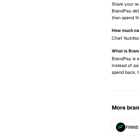
Share your re
BrandPay det
then spend th
How much can
Chief Nutriti
What is Bra
BrandPay is a
Instead of pa
spend back, t
More bra
FINNS