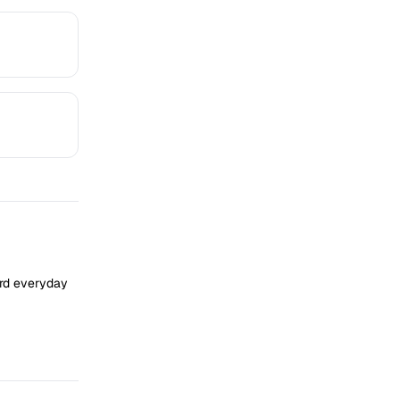
ard everyday