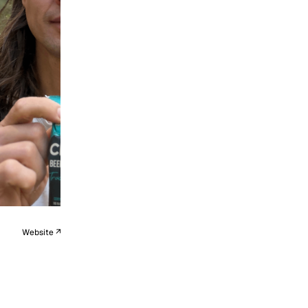
Website ↗