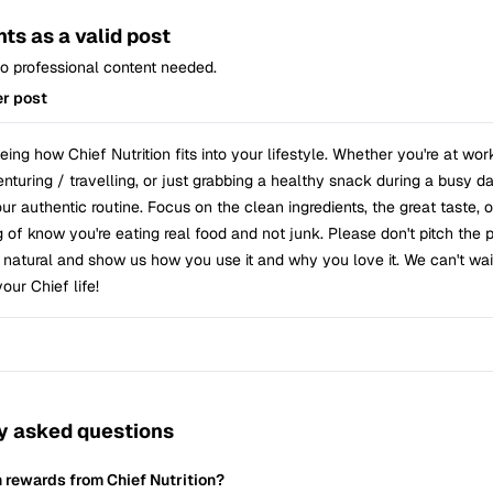
ts as a valid post
 No professional content needed.
r post
ing how Chief Nutrition fits into your lifestyle. Whether you're at wor
turing / travelling, or just grabbing a healthy snack during a busy da
r authentic routine. Focus on the clean ingredients, the great taste, 
g of know you're eating real food and not junk. Please don't pitch the 
t natural and show us how you use it and why you love it. We can't wai
your Chief life!
y asked questions
n rewards from Chief Nutrition?