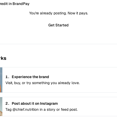
redit in BrandPay
You're already posting. Now it pays.
Get Started
rks
1.
Experience the brand
Visit, buy, or try something you already love.
2.
Post about it on Instagram
Tag @chief.nutrition in a story or feed post.