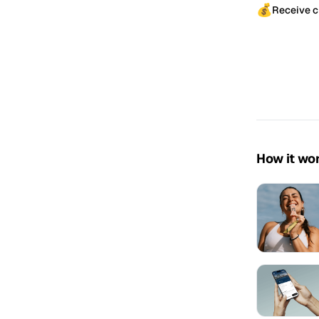
💰
Receive c
How it wo