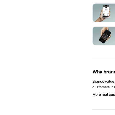
Why brand
Brands value
customers ins
More real cu