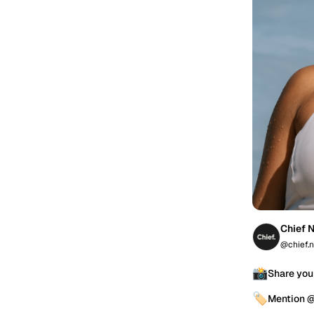
Chief N
@chief.n
📸
Share you
🏷️
Mention @