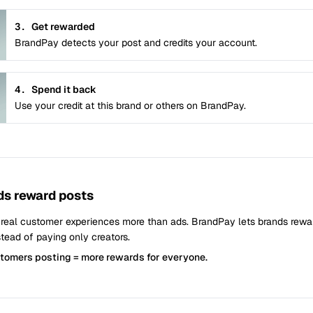
3.
Get rewarded
BrandPay detects your post and credits your account.
4.
Spend it back
Use your credit at this brand or others on BrandPay.
s reward posts
 real customer experiences more than ads. BrandPay lets brands rew
tead of paying only creators.
stomers posting = more rewards for everyone.