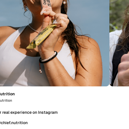
utrition
utrition
r real experience on Instagram
chief.nutrition