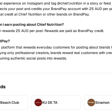
al experience on Instagram and tag @chief.nutrition in a story or feed 
ects your post and credits your BrandPay account with 25 AUD per p
at credit at Chief Nutrition or other brands on BrandPay.
 I earn posting about Chief Nutrition?
on rewards 25 AUD per post. Rewards are paid as BrandPay credit.
ndPay?
 platform that rewards everyday customers for posting about brands 
ying only professional creators, brands reward real customers with cre
urning authentic social posts into rewards.
nds
 Beach Club
KU DE TA
Sinamon