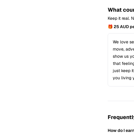
What coun
Keep it real.
🎁 25 AUD pe
We love see
move, adven
show us you
that feelin
just keep i
you living 
Frequentl
How do I ear