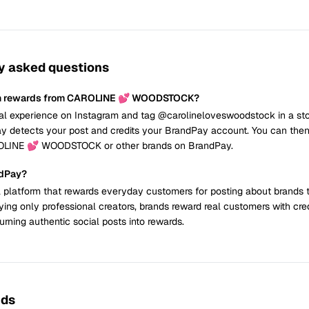
y asked questions
rn rewards from CAROLINE 💕 WOODSTOCK?
al experience on Instagram and tag @carolineloveswoodstock in a sto
y detects your post and credits your BrandPay account. You can the
ROLINE 💕 WOODSTOCK or other brands on BrandPay.
ndPay?
 platform that rewards everyday customers for posting about brands 
ying only professional creators, brands reward real customers with cre
urning authentic social posts into rewards.
nds