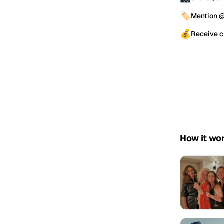
🏷️
Mention 
💰
Receive c
How it wo