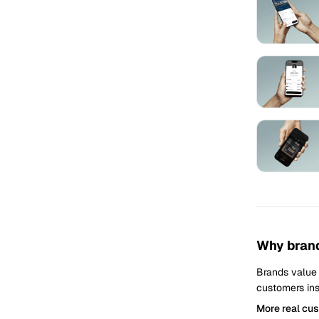
Why brand
Brands value
customers ins
More real cu