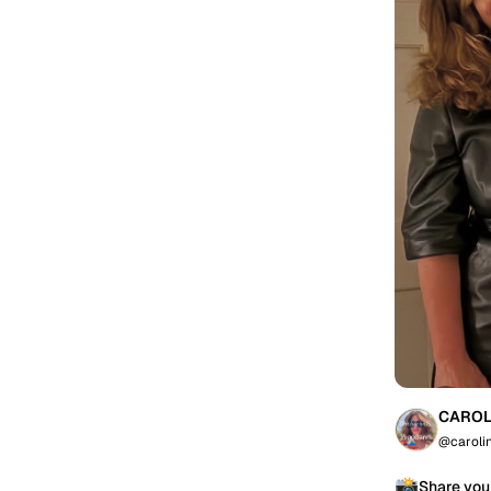
CAROL
@caroli
📸
Share you