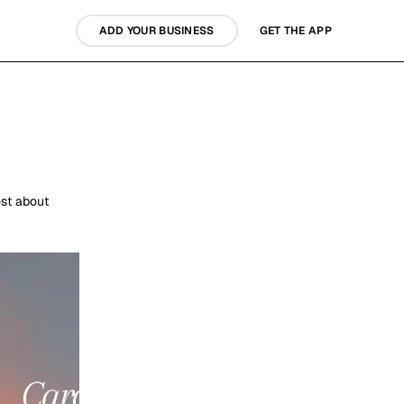
ADD YOUR BUSINESS
GET THE APP
st about