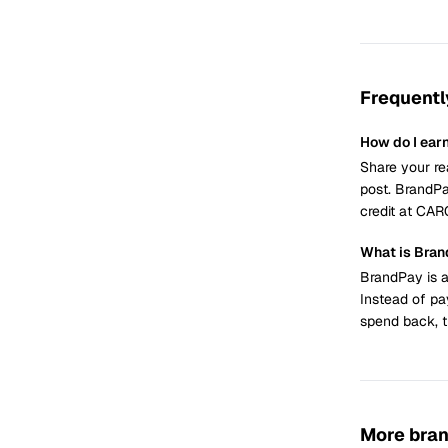
Frequentl
How do I ea
Share your re
post. BrandPa
credit at CA
What is Bra
BrandPay is a
Instead of pa
spend back, t
More bra