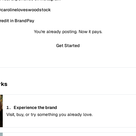
@carolineloveswoodstock
redit in BrandPay
You're already posting. Now it pays.
Get Started
rks
1.
Experience the brand
Visit, buy, or try something you already love.