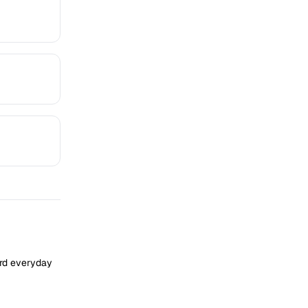
ard everyday