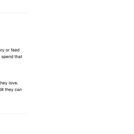
ry or feed
n spend that
they love.
dit they can