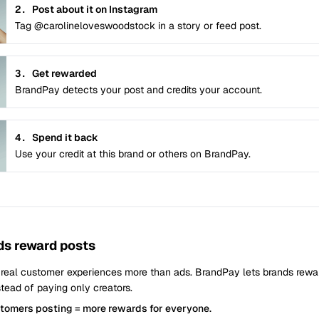
2.
Post about it on Instagram
Tag @carolineloveswoodstock in a story or feed post.
3.
Get rewarded
BrandPay detects your post and credits your account.
4.
Spend it back
Use your credit at this brand or others on BrandPay.
s reward posts
 real customer experiences more than ads. BrandPay lets brands rew
tead of paying only creators.
stomers posting = more rewards for everyone.