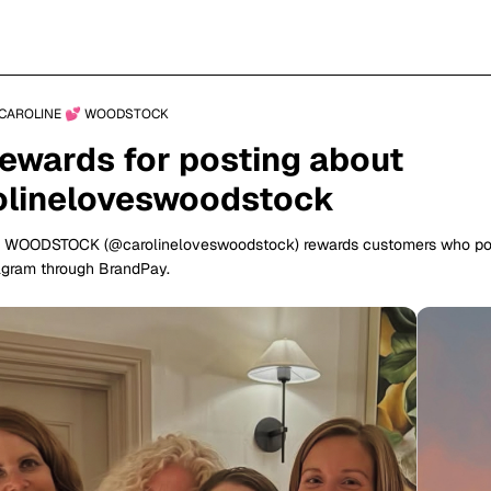
CAROLINE 💕 WOODSTOCK
rewards for posting about
lineloveswoodstock
 WOODSTOCK (@carolineloveswoodstock) rewards customers who po
agram through BrandPay.