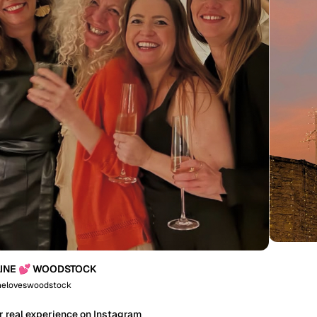
INE 💕 WOODSTOCK
neloveswoodstock
r real experience on Instagram