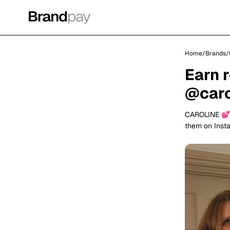
Home
/
Brands
/
Earn 
@caro
CAROLINE 💕
them on Inst