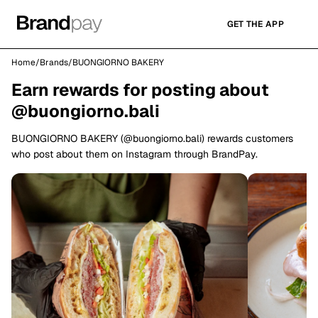
GET THE APP
Home
/
Brands
/
BUONGIORNO BAKERY
Earn rewards for posting about
@buongiorno.bali
BUONGIORNO BAKERY (@buongiorno.bali) rewards customers
who post about them on Instagram through BrandPay.