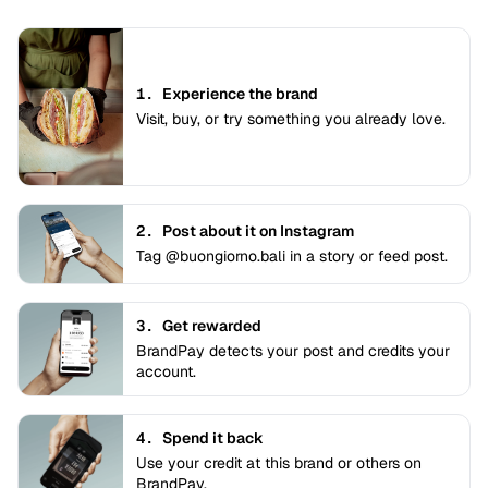
1.
Experience the brand
Visit, buy, or try something you already love.
2.
Post about it on Instagram
Tag @buongiorno.bali in a story or feed post.
3.
Get rewarded
BrandPay detects your post and credits your
account.
4.
Spend it back
Use your credit at this brand or others on
BrandPay.