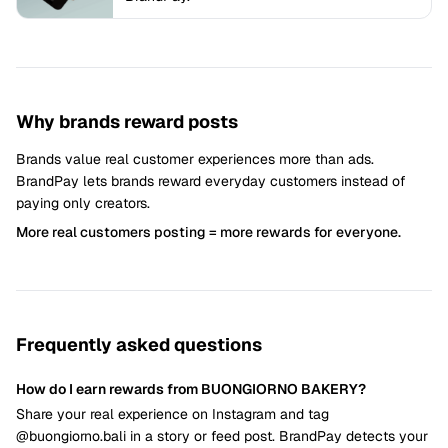
Why brands reward posts
Brands value real customer experiences more than ads.
BrandPay lets brands reward everyday customers instead of
paying only creators.
More real customers posting = more rewards for everyone.
Frequently asked questions
How do I earn rewards from BUONGIORNO BAKERY?
Share your real experience on Instagram and tag
@buongiorno.bali in a story or feed post. BrandPay detects your