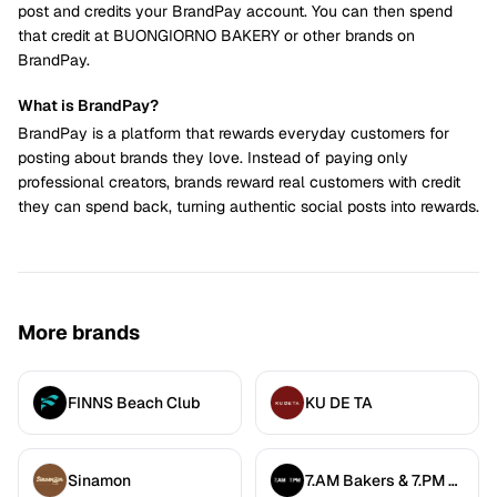
post and credits your BrandPay account. You can then spend
that credit at BUONGIORNO BAKERY or other brands on
BrandPay.
What is BrandPay?
BrandPay is a platform that rewards everyday customers for
posting about brands they love. Instead of paying only
professional creators, brands reward real customers with credit
they can spend back, turning authentic social posts into rewards.
More brands
FINNS Beach Club
KU DE TA
Sinamon
7.AM Bakers & 7.PM Diners