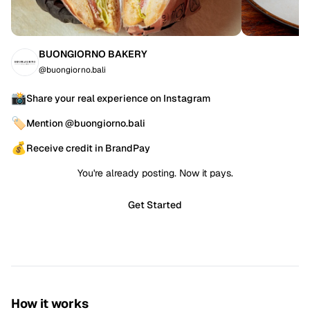
BUONGIORNO BAKERY
@buongiorno.bali
📸
Share your real experience on Instagram
🏷️
Mention @buongiorno.bali
💰
Receive credit in BrandPay
You're already posting. Now it pays.
Get Started
How it works