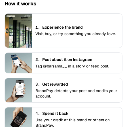
How it works
1.
Experience the brand
Visit, buy, or try something you already love.
2.
Post about it on Instagram
Tag @barsama__ in a story or feed post.
3.
Get rewarded
BrandPay detects your post and credits your
account.
4.
Spend it back
Use your credit at this brand or others on
BrandPay.