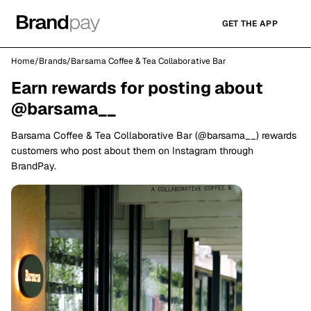
GET THE APP
Home
/
Brands
/
Barsama Coffee & Tea Collaborative Bar
Earn rewards for posting about
@barsama__
Barsama Coffee & Tea Collaborative Bar (@barsama__) rewards
customers who post about them on Instagram through
BrandPay.