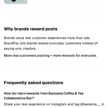
Why brands reward posts
Brands value real customer experiences more than ads.
BrandPay lets brands reward everyday customers instead of
paying only creators.
More real customers posting = more rewards for everyone.
Frequently asked questions
How do I earn rewards from Barsama Coffee & Tea
Collaborative Bar?
Share your real experience on Instagram and tag @barsama__ in