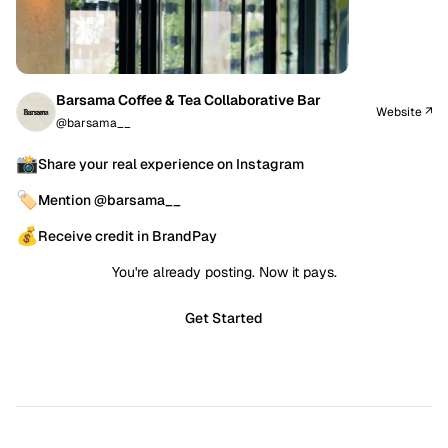
Barsama Coffee & Tea Collaborative Bar
Website ↗
@barsama__
📸
Share your real experience on Instagram
🏷️
Mention @barsama__
💰
Receive credit in BrandPay
You're already posting. Now it pays.
Get Started