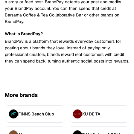
a story or feed post. BrandPay detects your post and credits
your BrandPay account. You can then spend that credit at
Barsama Coffee & Tea Collaborative Bar or other brands on
BrandPay.
What is BrandPay?
BrandPay is a platform that rewards everyday customers for
posting about brands they love. Instead of paying only
professional creators, brands reward real customers with credit
they can spend back, turning authentic social posts into rewards.
More brands
FINNS Beach Club
KU DE TA