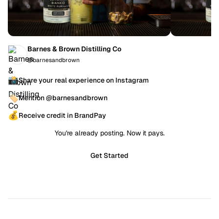
Barnes & Brown Distilling Co
@barnesandbrown
📸
Share your real experience on Instagram
🏷️
Mention @barnesandbrown
💰
Receive credit in BrandPay
You're already posting. Now it pays.
Get Started