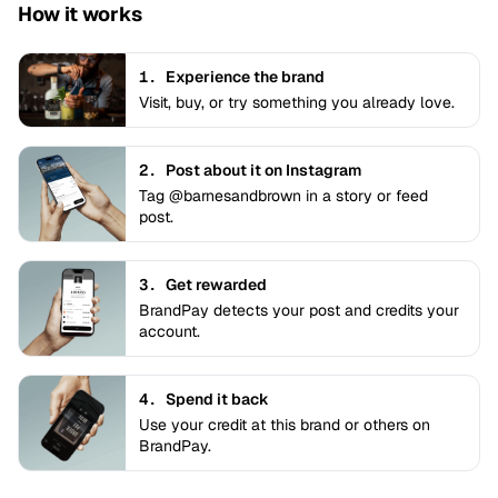
How it works
1.
Experience the brand
Visit, buy, or try something you already love.
2.
Post about it on Instagram
Tag @barnesandbrown in a story or feed
post.
3.
Get rewarded
BrandPay detects your post and credits your
account.
4.
Spend it back
Use your credit at this brand or others on
BrandPay.