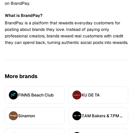
on BrandPay.
What is BrandPay?
BrandPay is a platform that rewards everyday customers for
posting about brands they love. Instead of paying only
professional creators, brands reward real customers with credit
they can spend back, turning authentic social posts into rewards.
More brands
FINNS Beach Club
KU DE TA
Sinamon
7.AM Bakers & 7.PM Diners