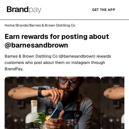
GET THE APP
Home
/
Brands
/
Barnes & Brown Distilling Co
Earn rewards for posting about
@barnesandbrown
Barnes & Brown Distilling Co (@barnesandbrown) rewards
customers who post about them on Instagram through
BrandPay.