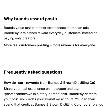
Why brands reward posts
Brands value real customer experiences more than ads.
BrandPay lets brands reward everyday customers instead of
paying only creators.
More real customers posting = more rewards for everyone.
Frequently asked questions
How do I earn rewards from Barnes & Brown Distilling Co?
Share your real experience on Instagram and tag
@barnesandbrown in a story or feed post. BrandPay detects
your post and credits your BrandPay account. You can then
spend that credit at Barnes & Brown Distilling Co or other brands