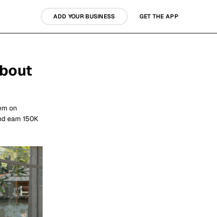
ADD YOUR BUSINESS
GET THE APP
about
hem on
nd earn 150K