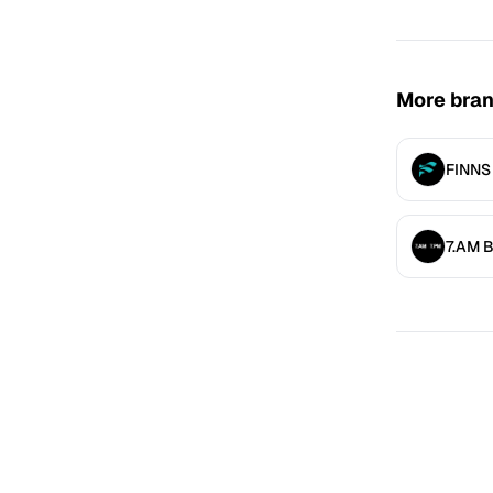
More bra
FINNS