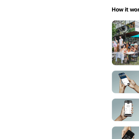
How it wo