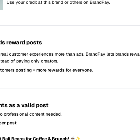
Use your credit at this brand or others on BrandPay.
s reward posts
 real customer experiences more than ads. BrandPay lets brands rew
tead of paying only creators.
stomers posting = more rewards for everyone.
ts as a valid post
 No professional content needed.
per post
t Bali Beans for Coffee & Brunch! ☕✨