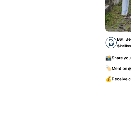
Bali B
@balibe
📸
Share you
🏷️
Mention 
💰
Receive c