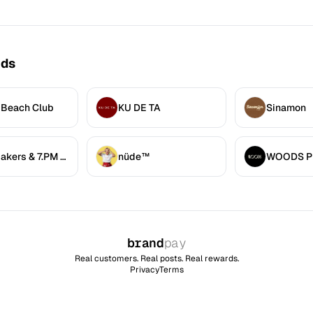
nds
 Beach Club
KU DE TA
Sinamon
7.AM Bakers & 7.PM Diners
nüde™
brand
pay
Real customers. Real posts. Real rewards.
Privacy
Terms