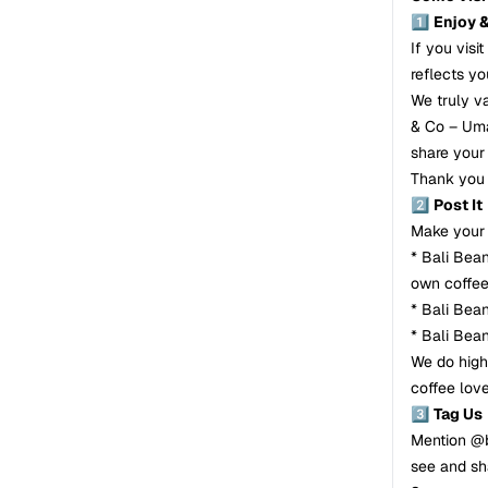
1️⃣
Enjoy 
If you visi
reflects yo
We truly v
& Co – Uma
share your 
Thank you 
2️⃣
Post It
Make your 
* Bali Bea
own coffe
* Bali Bea
* Bali Bea
We do high
coffee love
3️⃣
Tag Us
Mention @b
see and sh