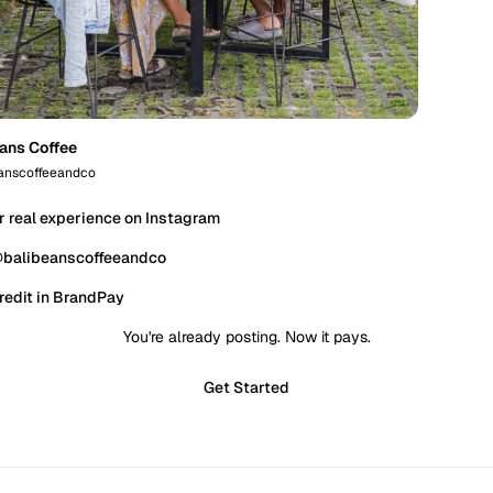
eans Coffee
anscoffeeandco
r real experience on Instagram
@balibeanscoffeeandco
redit in BrandPay
You're already posting. Now it pays.
Get Started