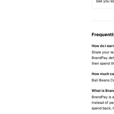
See you s
Frequentl
How do I ear
Share your re
BrandPay dete
then spend th
How much can
Bali Beans Co
What is Bra
BrandPay is a
Instead of pa
spend back, t