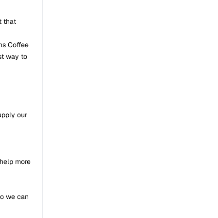
t that
ans Coffee
st way to
upply our
 help more
so we can