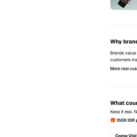
Why brand
Brands value
customers ins
More real cu
What coun
Keep it real.
🎁 150K IDR 
Come Visi