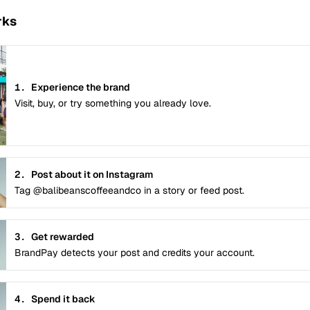
rks
1.
Experience the brand
Visit, buy, or try something you already love.
2.
Post about it on Instagram
Tag @balibeanscoffeeandco in a story or feed post.
3.
Get rewarded
BrandPay detects your post and credits your account.
4.
Spend it back