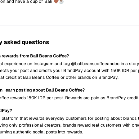
oon and have a cup of Bali 🤎☕
y asked questions
n rewards from Bali Beans Coffee?
al experience on Instagram and tag @balibeanscoffeeandco in a story 
cts your post and credits your BrandPay account with 150K IDR per 
at credit at Bali Beans Coffee or other brands on BrandPay.
 I earn posting about Bali Beans Coffee?
ffee rewards 150K IDR per post. Rewards are paid as BrandPay credit.
ndPay?
 platform that rewards everyday customers for posting about brands 
ying only professional creators, brands reward real customers with cre
urning authentic social posts into rewards.