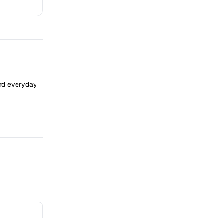
ard everyday