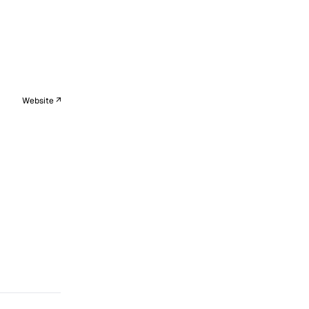
Website ↗