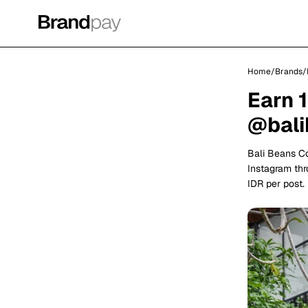
Home
/
Brands
/
Earn 
@bali
Bali Beans C
Instagram thr
IDR per post.