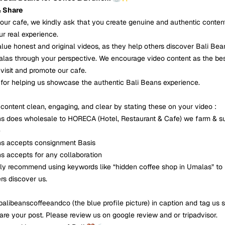
& Share
t our cafe, we kindly ask that you create genuine and authentic conten
ur real experience.
alue honest and original videos, as they help others discover Bali Be
las through your perspective. We encourage video content as the be
visit and promote our cafe.
for helping us showcase the authentic Bali Beans experience.
content clean, engaging, and clear by stating these on your video :
ns does wholesale to HORECA (Hotel, Restaurant & Cafe) we farm & s
e
ns accepts consignment Basis
ns accepts for any collaboration
ly recommend using keywords like “hidden coffee shop in Umalas” to
rs discover us.
alibeanscoffeeandco (the blue profile picture) in caption and tag us 
are your post. Please review us on google review and or tripadvisor.