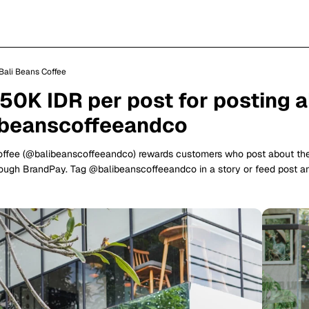
Bali Beans Coffee
150K IDR per post for posting 
beanscoffeeandco
offee (@balibeanscoffeeandco) rewards customers who post about t
ough BrandPay. Tag @balibeanscoffeeandco in a story or feed post a