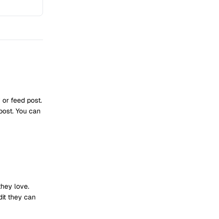
or feed post.
post. You can
they love.
dit they can