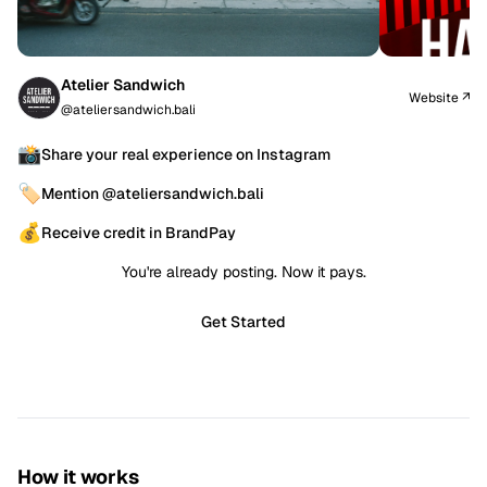
Atelier Sandwich
Website ↗
@ateliersandwich.bali
📸
Share your real experience on Instagram
🏷️
Mention @ateliersandwich.bali
💰
Receive credit in BrandPay
You're already posting. Now it pays.
Get Started
How it works