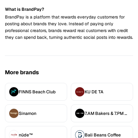
What is BrandPay?
BrandPay is a platform that rewards everyday customers for
posting about brands they love. Instead of paying only
professional creators, brands reward real customers with credit
they can spend back, turning authentic social posts into rewards.
More brands
FINNS Beach Club
KU DE TA
Sinamon
7.AM Bakers & 7.PM Diners
nüde™
Bali Beans Coffee