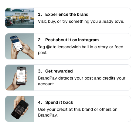
1.
Experience the brand
Visit, buy, or try something you already love.
2.
Post about it on Instagram
Tag @ateliersandwich.bali in a story or feed
post.
3.
Get rewarded
BrandPay detects your post and credits your
account.
4.
Spend it back
Use your credit at this brand or others on
BrandPay.