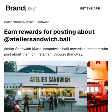
GET THE APP
Home
/
Brands
/
Atelier Sandwich
Earn rewards for posting about
@ateliersandwich.bali
Atelier Sandwich (@ateliersandwich.bali) rewards customers who
post about them on Instagram through BrandPay.