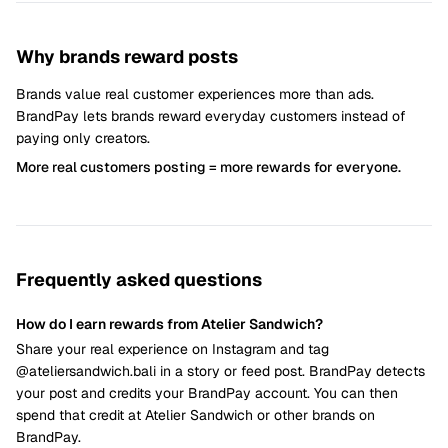
Why brands reward posts
Brands value real customer experiences more than ads.
BrandPay lets brands reward everyday customers instead of
paying only creators.
More real customers posting = more rewards for everyone.
Frequently asked questions
How do I earn rewards from Atelier Sandwich?
Share your real experience on Instagram and tag
@ateliersandwich.bali in a story or feed post. BrandPay detects
your post and credits your BrandPay account. You can then
spend that credit at Atelier Sandwich or other brands on
BrandPay.