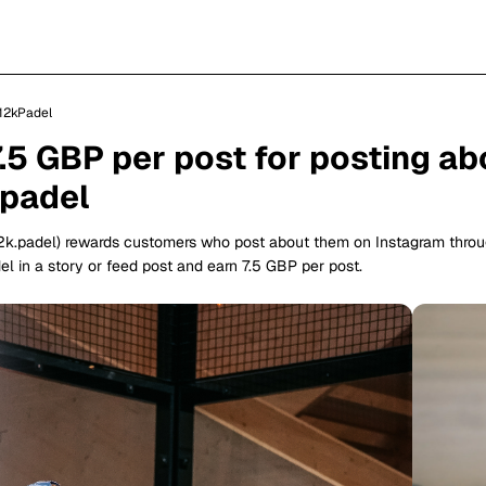
12kPadel
7.5 GBP per post for posting ab
padel
2k.padel) rewards customers who post about them on Instagram thro
l in a story or feed post and earn 7.5 GBP per post.