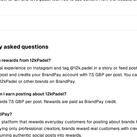
y asked questions
n rewards from 12kPadel?
al experience on Instagram and tag @12k.padel in a story or feed pos
post and credits your BrandPay account with 7.5 GBP per post. You c
t 12kPadel or other brands on BrandPay.
 I earn posting about 12kPadel?
rds 7.5 GBP per post. Rewards are paid as BrandPay credit.
ndPay?
 platform that rewards everyday customers for posting about brands 
ying only professional creators, brands reward real customers with cre
urning authentic social posts into rewards.