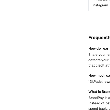
instagram
Frequentl
How do I ear
Share your re
detects your 
that credit a
How much can
12kPadel rewa
What is Bra
BrandPay is a
Instead of pa
spend back, t