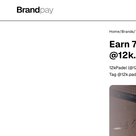
Home
/
Brands
/
Earn 
@12k.
12kPadel (@1
Tag @12k.pade