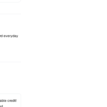
ard everyday
ble credit!
nd