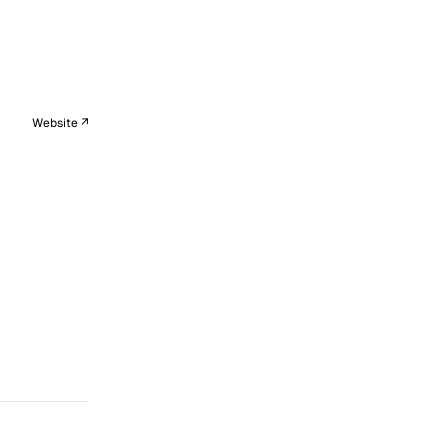
Website ↗