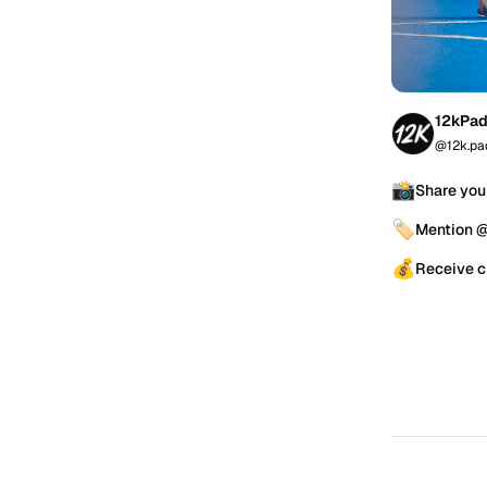
12kPad
@12k.pa
📸
Share you
🏷️
Mention 
💰
Receive c