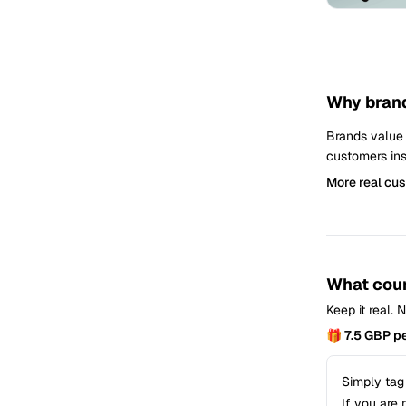
Why brand
Brands value
customers ins
More real cu
What coun
Keep it real.
🎁 7.5 GBP p
Simply tag
If you are