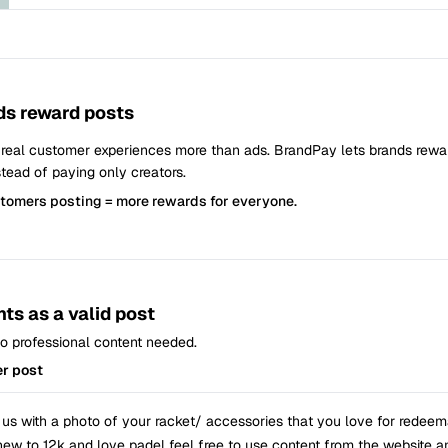
s reward posts
 real customer experiences more than ads. BrandPay lets brands rew
tead of paying only creators.
stomers posting = more rewards for everyone.
ts as a valid post
 No professional content needed.
er post
 us with a photo of your racket/ accessories that you love for redeema
 new to 12k and love padel feel free to use content from the website a