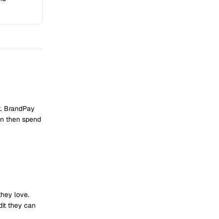
t. BrandPay
an then spend
they love.
dit they can