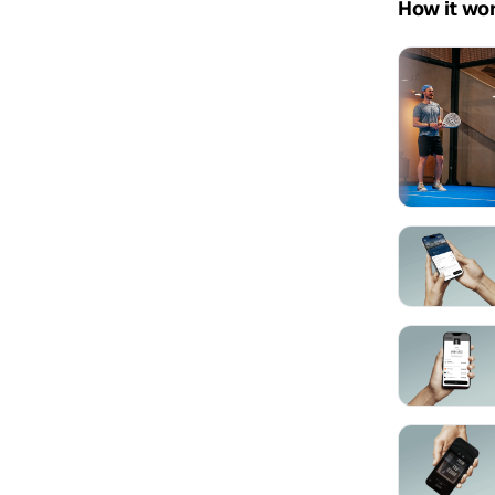
How it wo