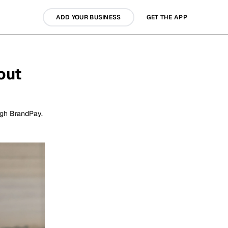
ADD YOUR BUSINESS
GET THE APP
out
ugh BrandPay.