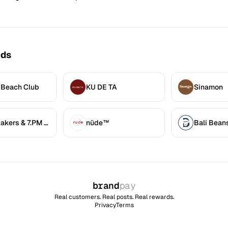
nds
 Beach Club
KU DE TA
Sinamon
7.AM Bakers & 7.PM Diners
nüde™
Bali Bean
brand
pay
Real customers. Real posts. Real rewards.
Privacy
Terms