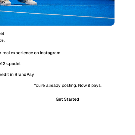
el
del
r real experience on Instagram
@12k.padel
redit in BrandPay
You're already posting. Now it pays.
Get Started