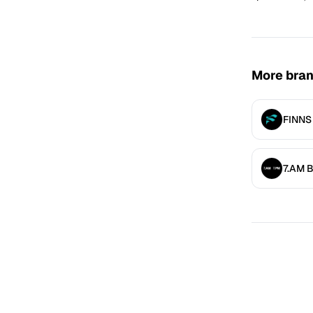
More bra
FINNS