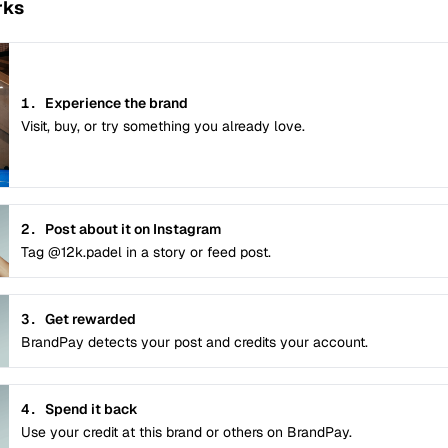
rks
1.
Experience the brand
Visit, buy, or try something you already love.
2.
Post about it on Instagram
Tag @12k.padel in a story or feed post.
3.
Get rewarded
BrandPay detects your post and credits your account.
4.
Spend it back
Use your credit at this brand or others on BrandPay.