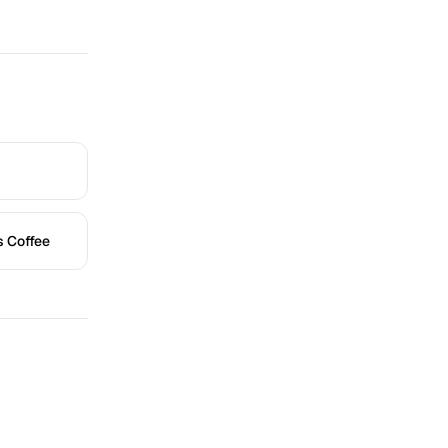
s Coffee